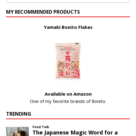
MY RECOMMENDED PRODUCTS
Yamaki Bonito Flakes
Available on Amazon
One of my favorite brands of Bonito.
TRENDING