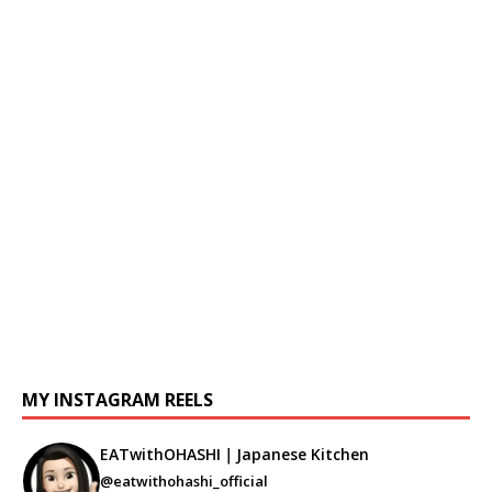
MY INSTAGRAM REELS
EATwithOHASHI｜Japanese Kitchen
@eatwithohashi_official