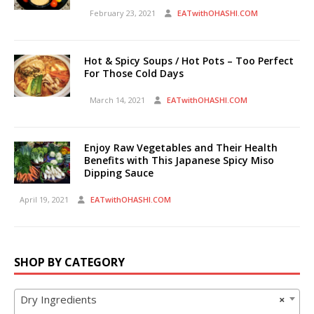
February 23, 2021
EATwithOHASHI.COM
Hot & Spicy Soups / Hot Pots – Too Perfect
For Those Cold Days
March 14, 2021
EATwithOHASHI.COM
Enjoy Raw Vegetables and Their Health
Benefits with This Japanese Spicy Miso
Dipping Sauce
April 19, 2021
EATwithOHASHI.COM
SHOP BY CATEGORY
Dry Ingredients
×