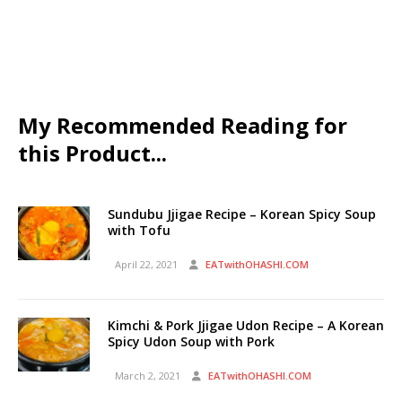
My Recommended Reading for
this Product...
Sundubu Jjigae Recipe – Korean Spicy Soup
with Tofu
April 22, 2021
EATwithOHASHI.COM
Kimchi & Pork Jjigae Udon Recipe – A Korean
Spicy Udon Soup with Pork
March 2, 2021
EATwithOHASHI.COM