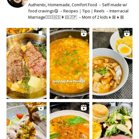
Authentic, Homemade, Comfort Food －Self-made w/
food cravings😋 －Recipes｜Tips｜Reels －Interracial
Marriage👱🏻‍♂️🇺🇸👩🏻🇯🇵 －Mom of 2 kids👦🏼👧🏼