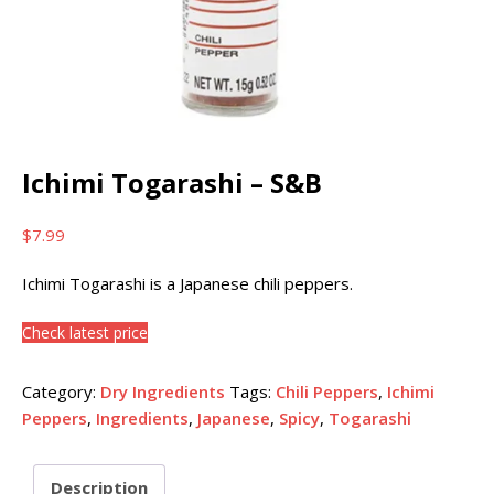
Ichimi Togarashi – S&B
$
7.99
Ichimi Togarashi is a Japanese chili peppers.
Check latest price
Category:
Dry Ingredients
Tags:
Chili Peppers
,
Ichimi
Peppers
,
Ingredients
,
Japanese
,
Spicy
,
Togarashi
Description