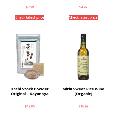
$
7.99
$
4.99
Check latest price
Check latest price
Dashi Stock Powder
Mirin Sweet Rice Wine
Original – Kayanoya
(Organic)
$
19.00
$
16.99