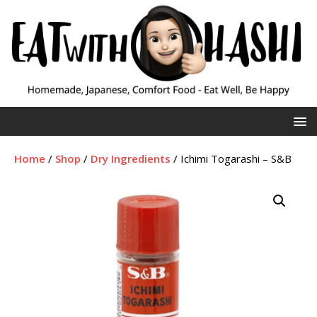
Home
/
Shop
/
Dry Ingredients
/ Ichimi Togarashi – S&B