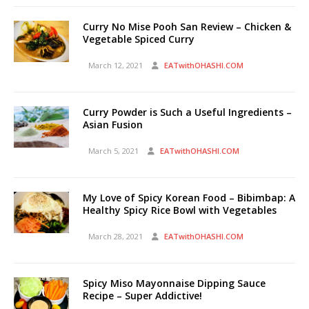
Curry No Mise Pooh San Review – Chicken &
Vegetable Spiced Curry
March 12, 2021
EATwithOHASHI.COM
Curry Powder is Such a Useful Ingredients –
Asian Fusion
March 5, 2021
EATwithOHASHI.COM
My Love of Spicy Korean Food – Bibimbap: A
Healthy Spicy Rice Bowl with Vegetables
March 28, 2021
EATwithOHASHI.COM
Spicy Miso Mayonnaise Dipping Sauce
Recipe – Super Addictive!