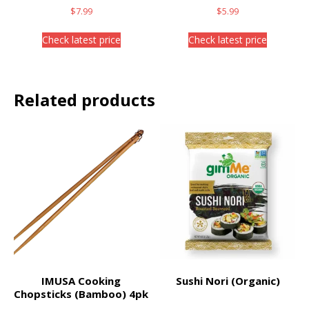
$
7.99
$
5.99
Check latest price
Check latest price
Related products
IMUSA Cooking
Sushi Nori (Organic)
Chopsticks (Bamboo) 4pk