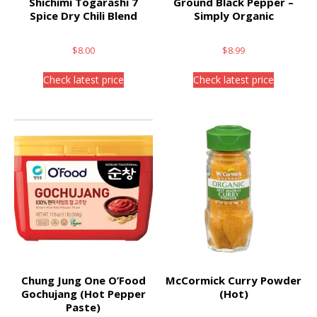
Shichimi Togarashi 7
Ground Black Pepper –
Spice Dry Chili Blend
Simply Organic
$
8.00
$
8.99
Check latest price
Check latest price
Chung Jung One O’Food
McCormick Curry Powder
Gochujang (Hot Pepper
(Hot)
Paste)