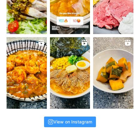
View on Instagram