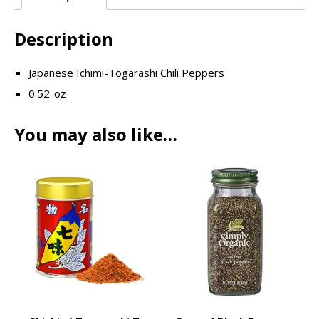
Description
Japanese Ichimi-Togarashi Chili Peppers
0.52-oz
You may also like…