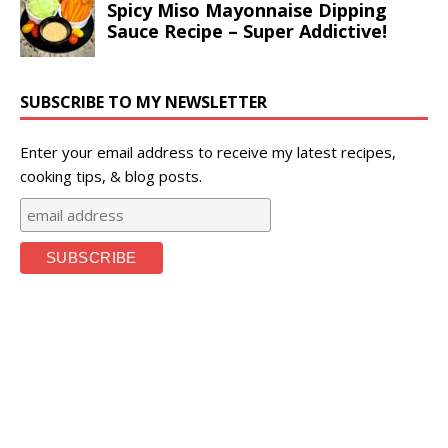
SUBSCRIBE TO MY NEWSLETTER
Enter your email address to receive my latest recipes,
cooking tips, & blog posts.