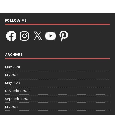
FOLLOW ME
ARCHIVES
May 2024
July 2023
May 2023
November 2022
September 2021
July 2021