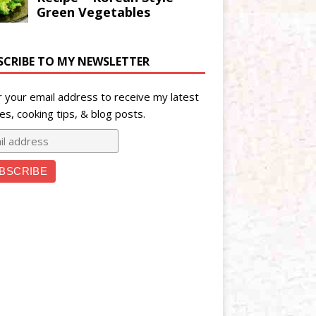
SCRIBE TO MY NEWSLETTER
r your email address to receive my latest
es, cooking tips, & blog posts.