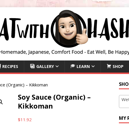
RECIPES
GALLERY
LEARN
SHOP
SHO
ce (Organic) – Kikkoman
Soy Sauce (Organic) –
Wet
Kikkoman
MY 
$
11.92