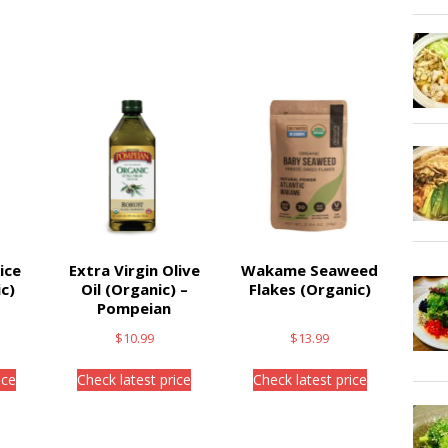
ice
Extra Virgin Olive
Wakame Seaweed
c)
Oil (Organic) –
Flakes (Organic)
Pompeian
$
10.99
$
13.99
ice
Check latest price
Check latest price