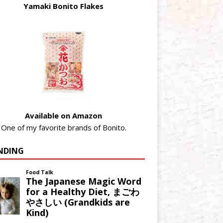
Yamaki Bonito Flakes
Available on Amazon
One of my favorite brands of Bonito.
NDING