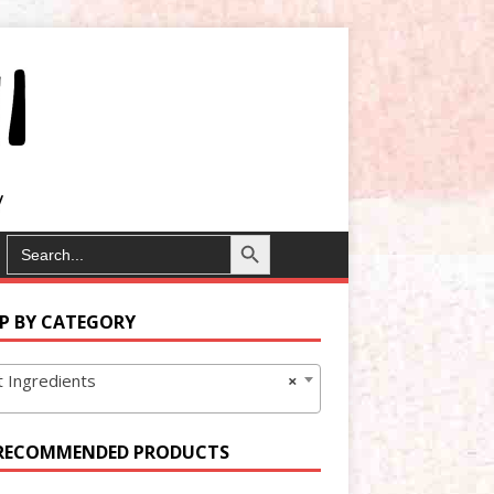
Search Button
SEARCH
FOR:
P BY CATEGORY
 Ingredients
×
RECOMMENDED PRODUCTS