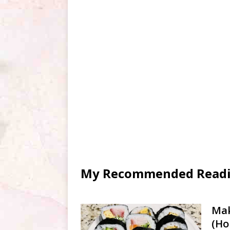
My Recommended Reading
Mak
(Ho