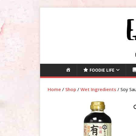
H
FOODIE LIFE
O
M
Home
/
Shop
/
Wet Ingredients
/ Soy Sau
E