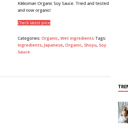
Kikkoman Organic Soy Sauce. Tried and tested
and now organic!
Check latest price
Categories:
Organic
,
Wet Ingredients
Tags:
Ingredients
,
Japanese
,
Organic
,
Shoyu
,
Soy
Sauce
TRE