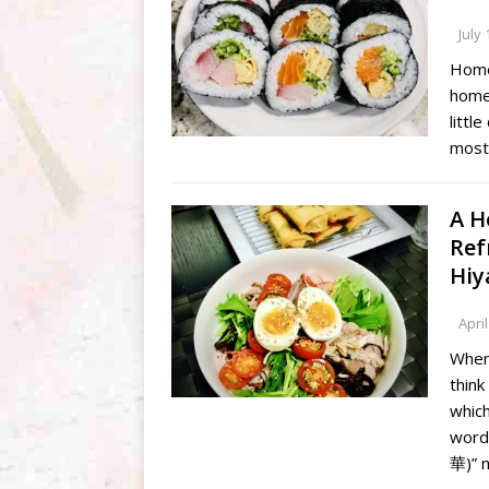
July 
Home
homem
littl
most 
A H
Ref
Hiy
April
When
think
whic
word
華)” 