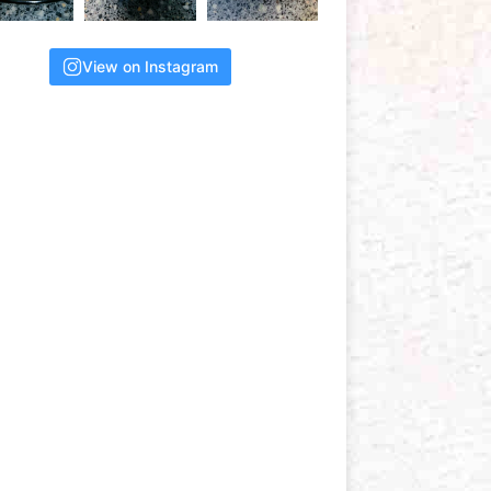
View on Instagram