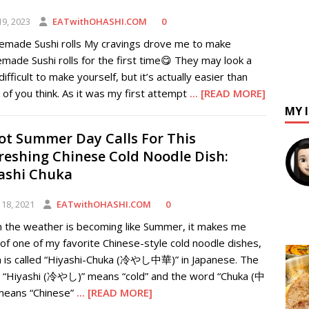
19, 2023
EATwithOHASHI.COM
0
made Sushi rolls My cravings drove me to make
ade Sushi rolls for the first time😋 They may look a
e difficult to make yourself, but it’s actually easier than
of you think. As it was my first attempt
... [READ MORE]
MY 
ot Summer Day Calls For This
reshing Chinese Cold Noodle Dish:
ashi Chuka
 18, 2021
EATwithOHASHI.COM
0
 the weather is becoming like Summer, it makes me
 of one of my favorite Chinese-style cold noodle dishes,
h is called “Hiyashi-Chuka (冷やし中華)” in Japanese. The
 “Hiyashi (冷やし)” means “cold” and the word “Chuka (中
means “Chinese”
... [READ MORE]