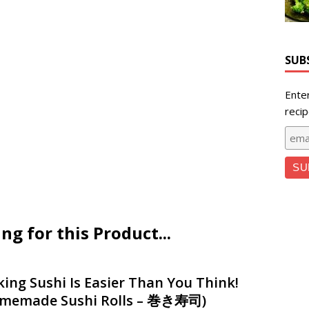
SUB
Ente
recip
 for this Product...
ing Sushi Is Easier Than You Think!
memade Sushi Rolls – 巻き寿司)