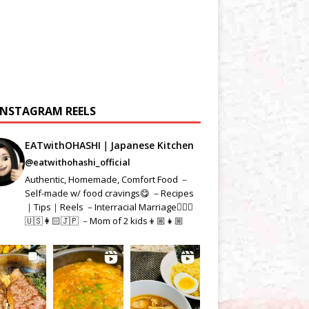
INSTAGRAM REELS
EATwithOHASHI｜Japanese Kitchen
@eatwithohashi_official
Authentic, Homemade, Comfort Food －
Self-made w/ food cravings😋 －Recipes
｜Tips｜Reels －Interracial Marriage👱🏻‍♂️
🇺🇸👩🏻🇯🇵 －Mom of 2 kids👦🏼👧🏼