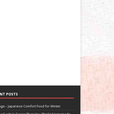
NT POSTS
aga – Japanese Comfort Food for Winter