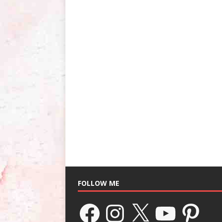
FOLLOW ME