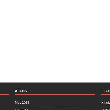
ARCHIVES
RECE
May 2024
Nikuj