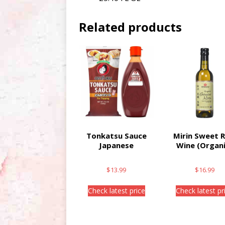
Related products
Tonkatsu Sauce
Mirin Sweet R
Japanese
Wine (Organi
$
13.99
$
16.99
Check latest price
Check latest pr