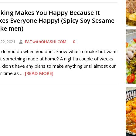
king Makes You Happy Because It
es Everyone Happy! (Spicy Soy Sesame
ke men)
 22, 2021
EATwithOHASHI.COM
0
 do you do when you don’t know what to make but want
at something made at home? A night a couple of weeks
I didn’t have any plans to make anything until almost our
er time as
... [READ MORE]