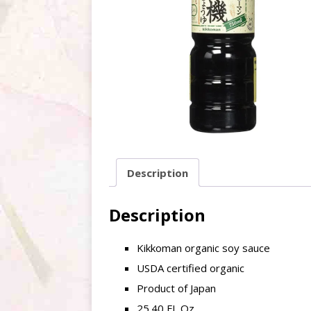
Description
Description
Kikkoman organic soy sauce
USDA certified organic
Product of Japan
25.40 FL Oz