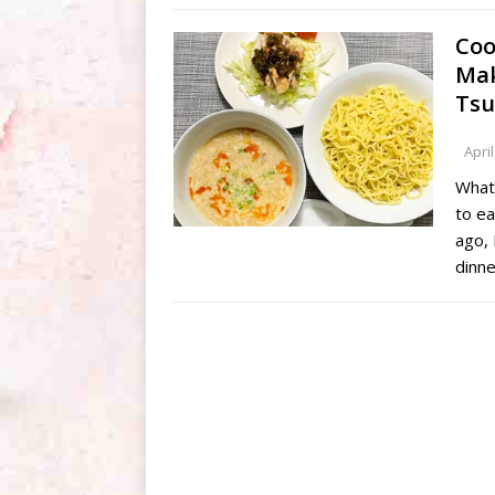
Coo
Mak
Tsu
April
What
to e
ago, 
dinn