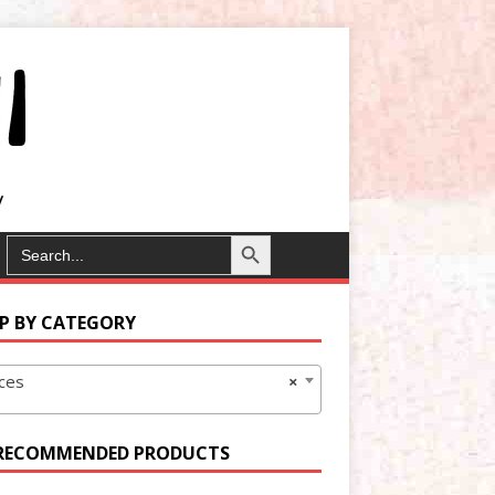
Search Button
SEARCH
FOR:
P BY CATEGORY
ces
×
RECOMMENDED PRODUCTS