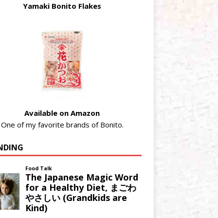
Yamaki Bonito Flakes
Available on Amazon
One of my favorite brands of Bonito.
NDING