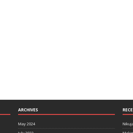
ARCHIVES
RECE
May 2024
Nikuj