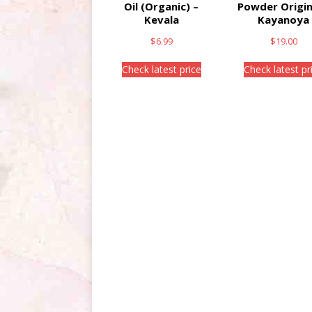
Oil (Organic) –
Powder Origin
Kevala
Kayanoya
$
6.99
$
19.00
Check latest price
Check latest pr