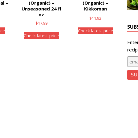
al –
(Organic) –
(Organic) –
Unseasoned 24 fl
Kikkoman
oz
$
11.92
$
17.99
SUB
ice
Check latest price
Check latest price
Ente
recip