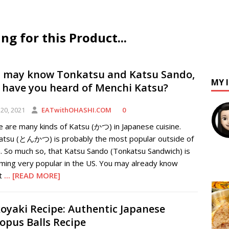
 for this Product...
 may know Tonkatsu and Katsu Sando,
MY 
 have you heard of Menchi Katsu?
20, 2021
EATwithOHASHI.COM
0
 are many kinds of Katsu (かつ) in Japanese cuisine.
atsu (とんかつ) is probably the most popular outside of
. So much so, that Katsu Sando (Tonkatsu Sandwich) is
ming very popular in the US. You may already know
t
... [READ MORE]
oyaki Recipe: Authentic Japanese
opus Balls Recipe