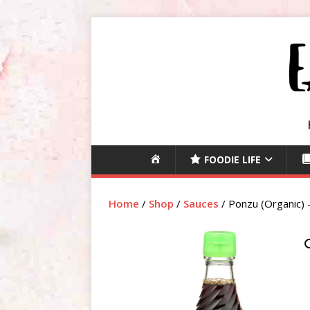
H
FOODIE LIFE
O
M
Home
/
Shop
/
Sauces
/ Ponzu (Organic)
E