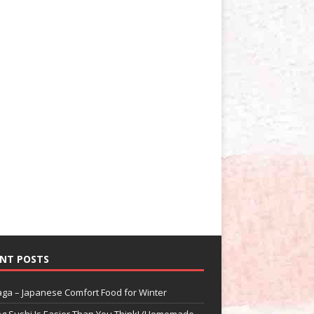
NT POSTS
aga – Japanese Comfort Food for Winter