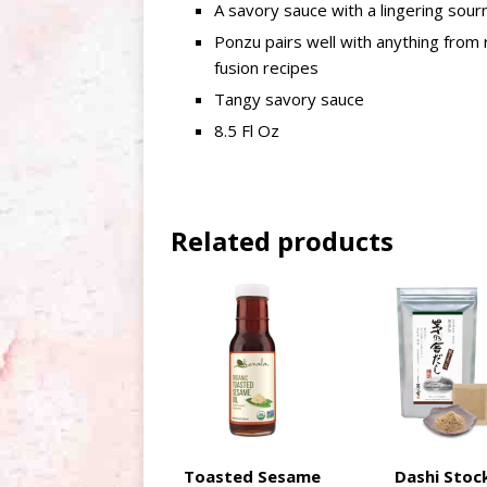
A savory sauce with a lingering sour
Ponzu pairs well with anything from 
fusion recipes
Tangy savory sauce
8.5 Fl Oz
Related products
Toasted Sesame
Dashi Stoc