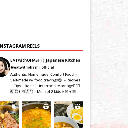
INSTAGRAM REELS
EATwithOHASHI｜Japanese Kitchen
@eatwithohashi_official
Authentic, Homemade, Comfort Food －
Self-made w/ food cravings😋 －Recipes
｜Tips｜Reels －Interracial Marriage👱🏻‍♂️
🇺🇸👩🏻🇯🇵 －Mom of 2 kids👦🏼👧🏼