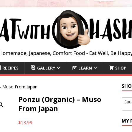
RECIPES
GALLERY
LEARN
SHOP
SHO
 – Muso From Japan
Ponzu (Organic) – Muso
Sau
From Japan
MY 
$
13.99