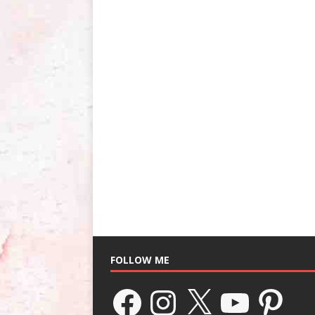
FOLLOW ME