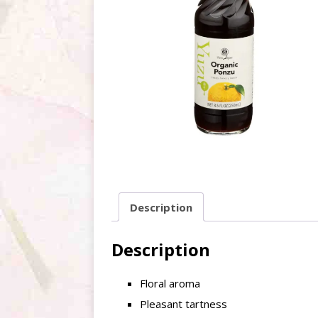
Description
Description
Floral aroma
Pleasant tartness