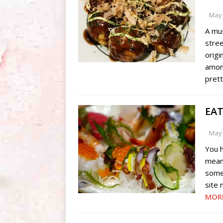
May 
A mus
stree
origi
amon
pret
EAT
May 
You 
mean?
some
site 
MOR