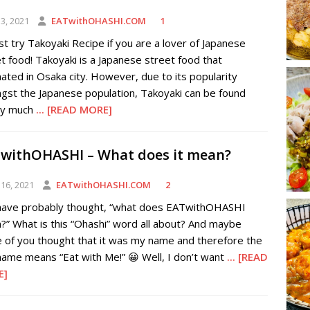
3, 2021
EATwithOHASHI.COM
1
t try Takoyaki Recipe if you are a lover of Japanese
t food! Takoyaki is a Japanese street food that
nated in Osaka city. However, due to its popularity
gst the Japanese population, Takoyaki can be found
ty much
... [READ MORE]
withOHASHI – What does it mean?
16, 2021
EATwithOHASHI.COM
2
have probably thought, “what does EATwithOHASHI
” What is this “Ohashi” word all about? And maybe
 of you thought that it was my name and therefore the
name means “Eat with Me!” 😀 Well, I don’t want
... [READ
E]