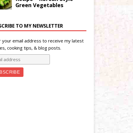
SCRIBE TO MY NEWSLETTER
r your email address to receive my latest
es, cooking tips, & blog posts.