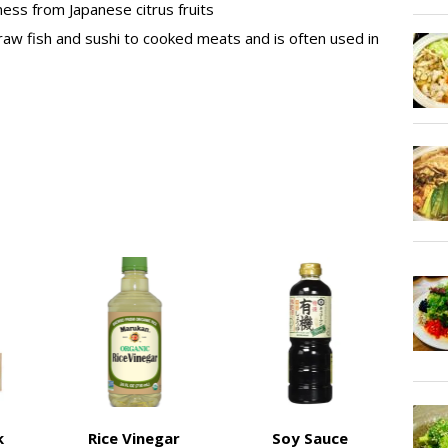
ness from Japanese citrus fruits
raw fish and sushi to cooked meats and is often used in
k
Rice Vinegar
Soy Sauce