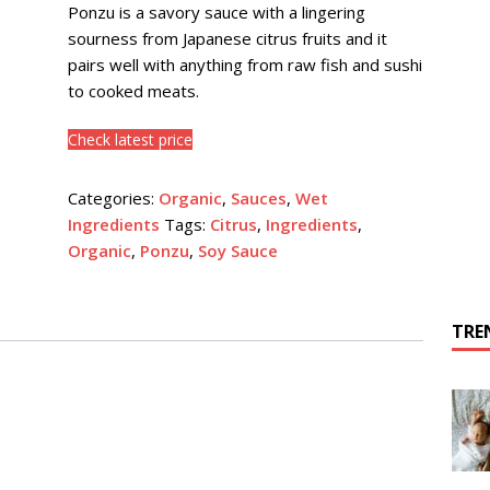
Ponzu is a savory sauce with a lingering
sourness from Japanese citrus fruits and it
pairs well with anything from raw fish and sushi
to cooked meats.
Check latest price
Categories:
Organic
,
Sauces
,
Wet
Ingredients
Tags:
Citrus
,
Ingredients
,
Organic
,
Ponzu
,
Soy Sauce
TRE