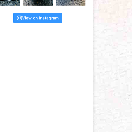
View on Instagram