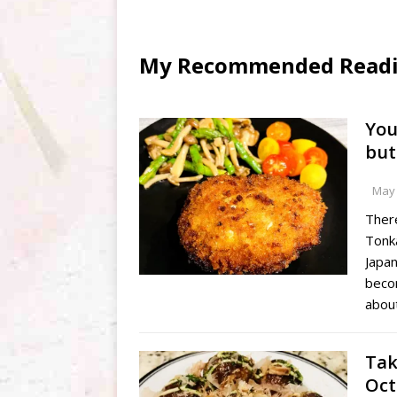
My Recommended Reading
You
but
May 
There
Tonk
Japan
beco
abou
Tak
Oct