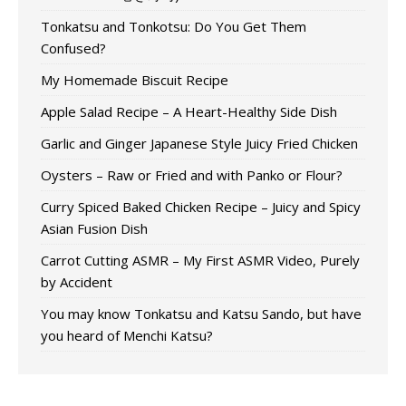
Tonkatsu and Tonkotsu: Do You Get Them
Confused?
My Homemade Biscuit Recipe
Apple Salad Recipe – A Heart-Healthy Side Dish
Garlic and Ginger Japanese Style Juicy Fried Chicken
Oysters – Raw or Fried and with Panko or Flour?
Curry Spiced Baked Chicken Recipe – Juicy and Spicy
Asian Fusion Dish
Carrot Cutting ASMR – My First ASMR Video, Purely
by Accident
You may know Tonkatsu and Katsu Sando, but have
you heard of Menchi Katsu?