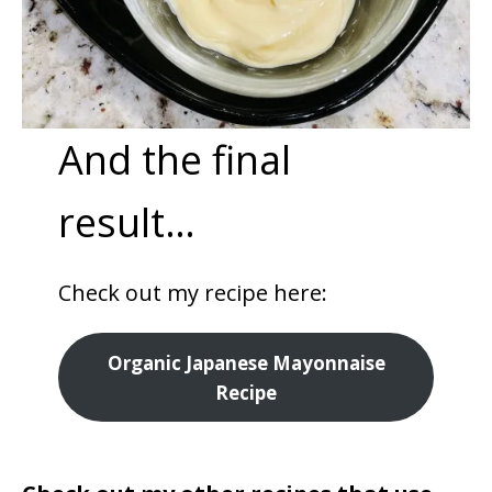
And the final
result…
Check out my recipe here:
Organic Japanese Mayonnaise
Recipe