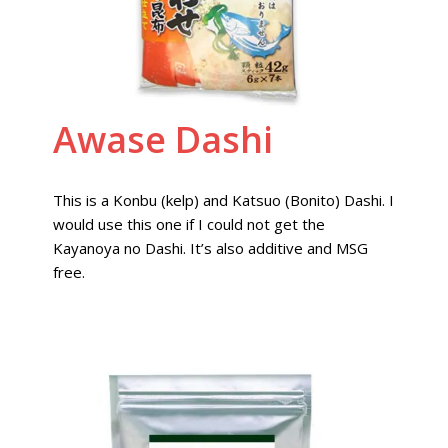
Awase Dashi
This is a Konbu (kelp) and Katsuo (Bonito) Dashi. I
would use this one if I could not get the
Kayanoya no Dashi. It’s also additive and MSG
free.