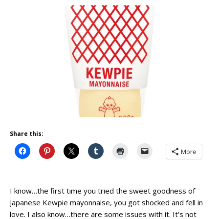
Share this:
More
I know…the first time you tried the sweet goodness of
Japanese Kewpie mayonnaise, you got shocked and fell in
love. I also know…there are some issues with it. It’s not