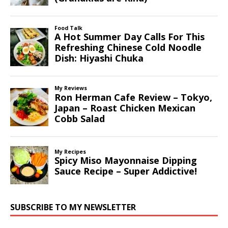
SUBSCRIBE TO MY NEWSLETTER