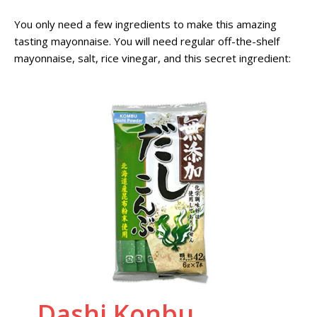
You only need a few ingredients to make this amazing
tasting mayonnaise. You will need regular off-the-shelf
mayonnaise, salt, rice vinegar, and this secret ingredient:
Dashi Konbu