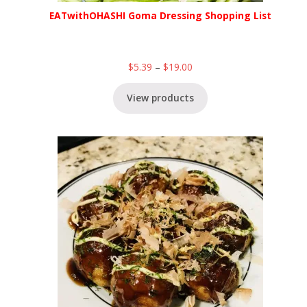
EATwithOHASHI Goma Dressing Shopping List
$
5.39
–
$
19.00
View products