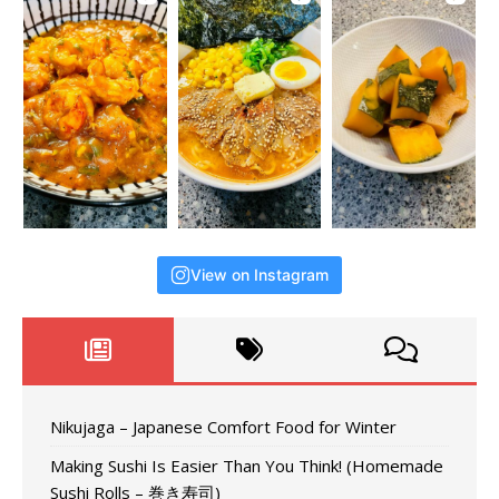
View on Instagram
Nikujaga – Japanese Comfort Food for Winter
Making Sushi Is Easier Than You Think! (Homemade
Sushi Rolls – 巻き寿司)