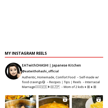
MY INSTAGRAM REELS
EATwithOHASHI｜Japanese Kitchen
@eatwithohashi_official
Authentic, Homemade, Comfort Food －Self-made w/
food cravings😋 －Recipes｜Tips｜Reels －Interracial
Marriage👱🏻‍♂️🇺🇸👩🏻🇯🇵 －Mom of 2 kids👦🏼👧🏼