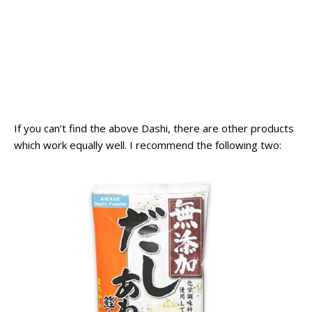
If you can’t find the above Dashi, there are other products
which work equally well. I recommend the following two: