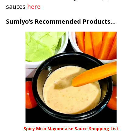
sauces
here
.
Sumiyo’s Recommended Products…
Spicy Miso Mayonnaise Sauce Shopping List