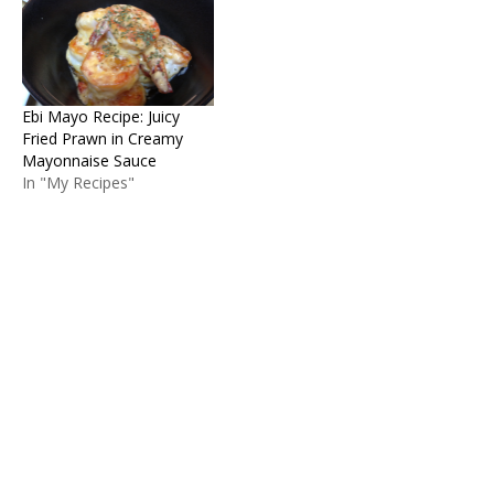
Ebi Mayo Recipe: Juicy
Fried Prawn in Creamy
Mayonnaise Sauce
In "My Recipes"