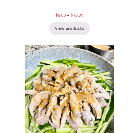
$
8.00
–
$
16.99
View products