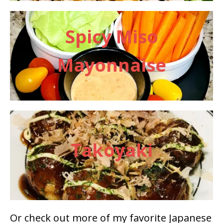
Spicy Miso
Mayonnaise
Takoyaki
Or check out more of my favorite Japanese