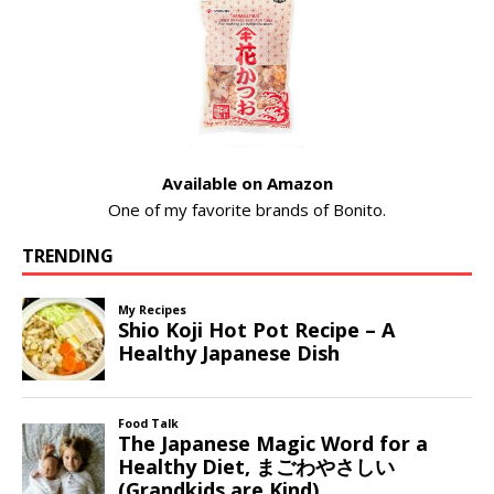
Available on Amazon
One of my favorite brands of Bonito.
TRENDING