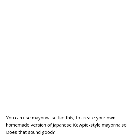
You can use mayonnaise like this, to create your own
homemade version of Japanese Kewpie-style mayonnaise!
Does that sound good?