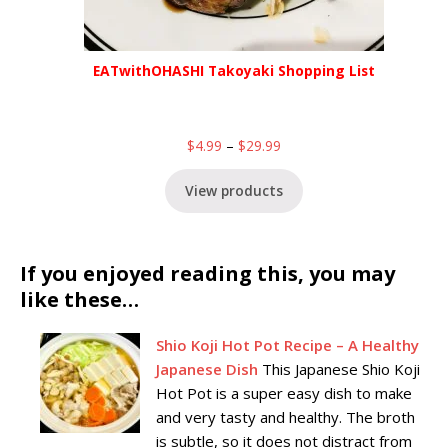
EATwithOHASHI Takoyaki Shopping List
$
4.99
–
$
29.99
View products
If you enjoyed reading this, you may
like these…
Shio Koji Hot Pot Recipe – A Healthy
Japanese Dish
This Japanese Shio Koji
Hot Pot is a super easy dish to make
and very tasty and healthy. The broth
is subtle, so it does not distract from