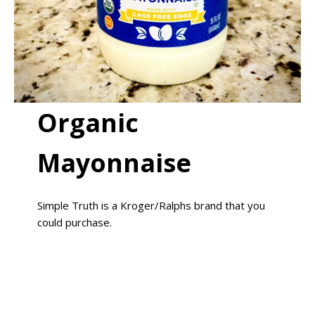
Organic
Mayonnaise
Simple Truth is a Kroger/Ralphs brand that you
could purchase.