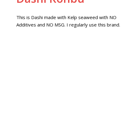
This is Dashi made with Kelp seaweed with NO
Additives and NO MSG. I regularly use this brand.