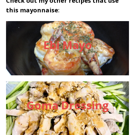
Check out my other recipes that use
this mayonnaise
:
Ebi Mayo
Goma Dressing