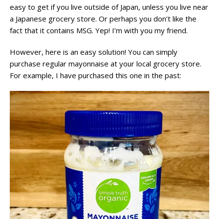
easy to get if you live outside of Japan, unless you live near
a Japanese grocery store. Or perhaps you don’t like the
fact that it contains MSG. Yep! I’m with you my friend.
However, here is an easy solution! You can simply
purchase regular mayonnaise at your local grocery store.
For example, I have purchased this one in the past: