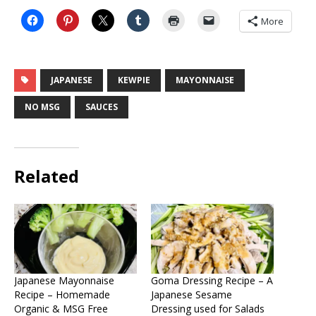
More
JAPANESE
KEWPIE
MAYONNAISE
NO MSG
SAUCES
Related
Japanese Mayonnaise
Goma Dressing Recipe – A
Recipe – Homemade
Japanese Sesame
Organic & MSG Free
Dressing used for Salads