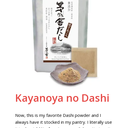
Kayanoya no Dashi
Now, this is my favorite Dashi powder and I
always have it stocked in my pantry. I literally use