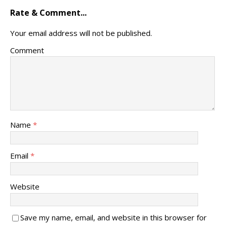
Rate & Comment...
Your email address will not be published.
Comment
Name
*
Email
*
Website
Save my name, email, and website in this browser for