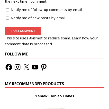
the next time I comment.
Notify me of follow-up comments by email.
Notify me of new posts by email.
This site uses Akismet to reduce spam.
Learn how your
comment data is processed.
FOLLOW ME
MY RECOMMENDED PRODUCTS
Yamaki Bonito Flakes