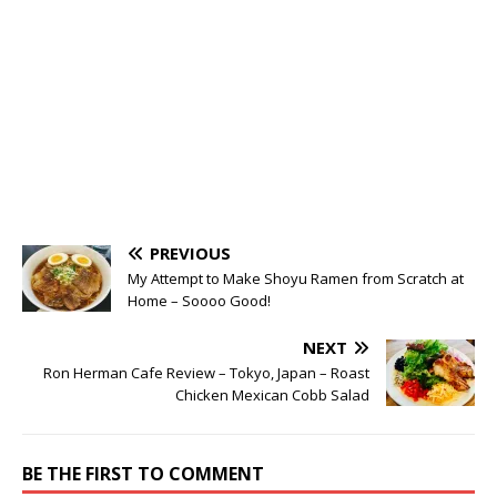
PREVIOUS
My Attempt to Make Shoyu Ramen from Scratch at
Home – Soooo Good!
NEXT
Ron Herman Cafe Review – Tokyo, Japan – Roast
Chicken Mexican Cobb Salad
BE THE FIRST TO COMMENT