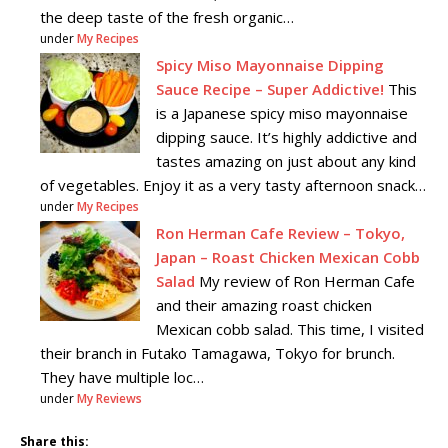
the deep taste of the fresh organic…
under
My Recipes
Spicy Miso Mayonnaise Dipping
Sauce Recipe – Super Addictive!
This
is a Japanese spicy miso mayonnaise
dipping sauce. It’s highly addictive and
tastes amazing on just about any kind
of vegetables. Enjoy it as a very tasty afternoon snack…
under
My Recipes
Ron Herman Cafe Review – Tokyo,
Japan – Roast Chicken Mexican Cobb
Salad
My review of Ron Herman Cafe
and their amazing roast chicken
Mexican cobb salad. This time, I visited
their branch in Futako Tamagawa, Tokyo for brunch.
They have multiple loc…
under
My Reviews
Share this: