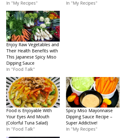
In "My Recipes"
In "My Recipes"
Enjoy Raw Vegetables and
Their Health Benefits with
This Japanese Spicy Miso
Dipping Sauce
In "Food Talk"
Food is Enjoyable With
Spicy Miso Mayonnaise
Your Eyes And Mouth
Dipping Sauce Recipe –
(Colorful Tuna Salad)
Super Addictive!
In "Food Talk"
In "My Recipes"