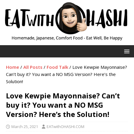
Home
/
All Posts
/
Food Talk
/
Love Kewpie Mayonnaise?
Can’t buy it? You want a NO MSG Version? Here’s the
Solution!
Love Kewpie Mayonnaise? Can’t
buy it? You want a NO MSG
Version? Here’s the Solution!
March 25, 2021
EATwithOHASHI.COM