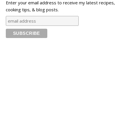
Enter your email address to receive my latest recipes,
cooking tips, & blog posts.