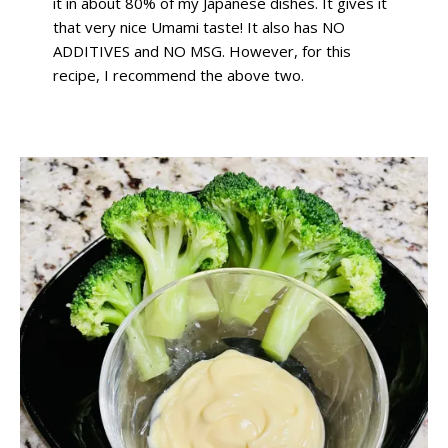
it in about 80% of my Japanese dishes. It gives it
that very nice Umami taste! It also has NO
ADDITIVES and NO MSG. However, for this
recipe, I recommend the above two.