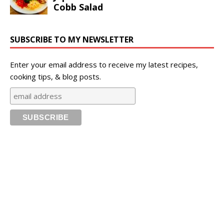
SUBSCRIBE TO MY NEWSLETTER
Enter your email address to receive my latest recipes,
cooking tips, & blog posts.