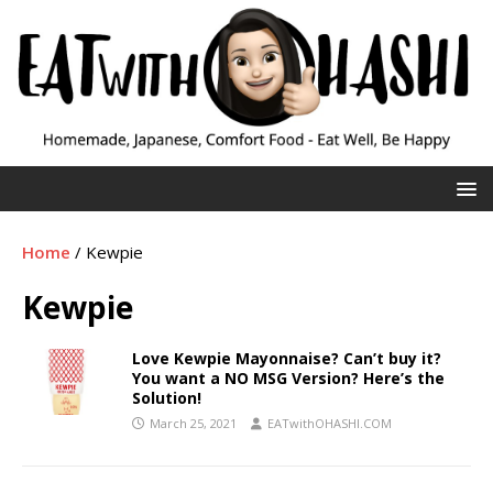
Home
/
Kewpie
Kewpie
Love Kewpie Mayonnaise? Can’t buy it?
You want a NO MSG Version? Here’s the
Solution!
March 25, 2021
EATwithOHASHI.COM