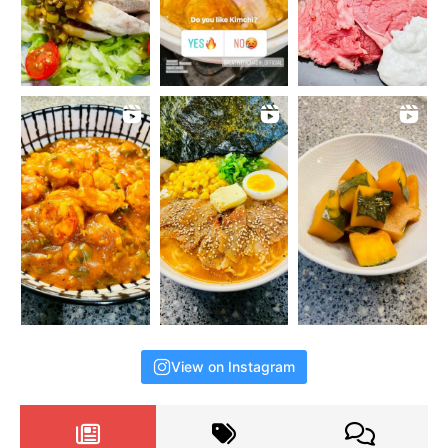
View on Instagram