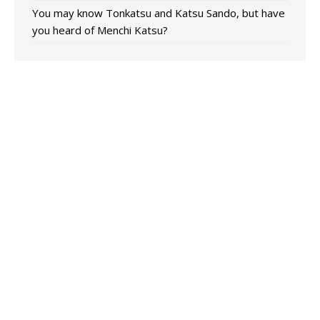
You may know Tonkatsu and Katsu Sando, but have
you heard of Menchi Katsu?