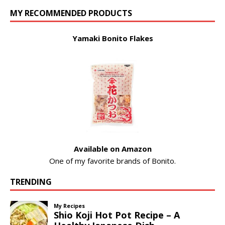
MY RECOMMENDED PRODUCTS
Yamaki Bonito Flakes
Available on Amazon
One of my favorite brands of Bonito.
TRENDING