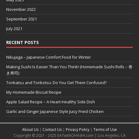
November 2022
September 2021
July 2021
RECENT POSTS
Nikujaga – Japanese Comfort Food for Winter
Making Sushi Is Easier Than You Think! (Homemade Sushi Rolls – 巻
き寿司)
Tonkatsu and Tonkotsu: Do You Get Them Confused?
My Homemade Biscuit Recipe
Apple Salad Recipe – A Heart-Healthy Side Dish
Garlic and Ginger Japanese Style Juicy Fried Chicken
About Us
|
Contact Us
|
Privacy Policy
|
Terms of Use
Copyright © 2021 - 2025 EATwithOHASHI.com | Los Angeles, CA