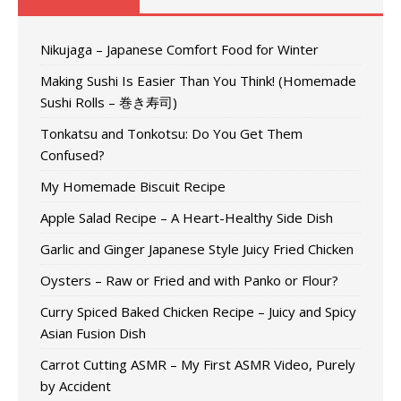
Nikujaga – Japanese Comfort Food for Winter
Making Sushi Is Easier Than You Think! (Homemade
Sushi Rolls – 巻き寿司)
Tonkatsu and Tonkotsu: Do You Get Them
Confused?
My Homemade Biscuit Recipe
Apple Salad Recipe – A Heart-Healthy Side Dish
Garlic and Ginger Japanese Style Juicy Fried Chicken
Oysters – Raw or Fried and with Panko or Flour?
Curry Spiced Baked Chicken Recipe – Juicy and Spicy
Asian Fusion Dish
Carrot Cutting ASMR – My First ASMR Video, Purely
by Accident