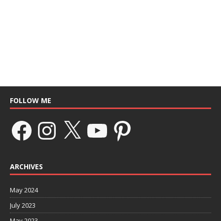
FOLLOW ME
ARCHIVES
May 2024
July 2023
May 2023