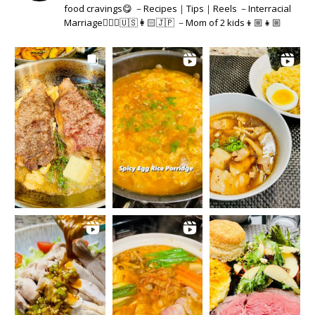
food cravings😋 －Recipes｜Tips｜Reels －Interracial
Marriage👱🏻‍♂️🇺🇸👩🏻🇯🇵 －Mom of 2 kids👦🏼👧🏼