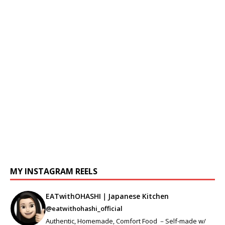
MY INSTAGRAM REELS
EATwithOHASHI｜Japanese Kitchen
@eatwithohashi_official
Authentic, Homemade, Comfort Food －Self-made w/