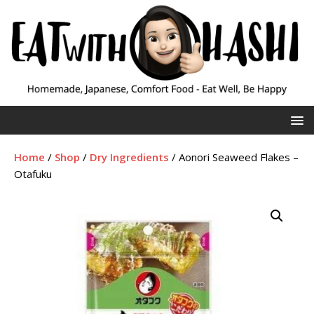
Home
/
Shop
/
Dry Ingredients
/ Aonori Seaweed Flakes –
Otafuku