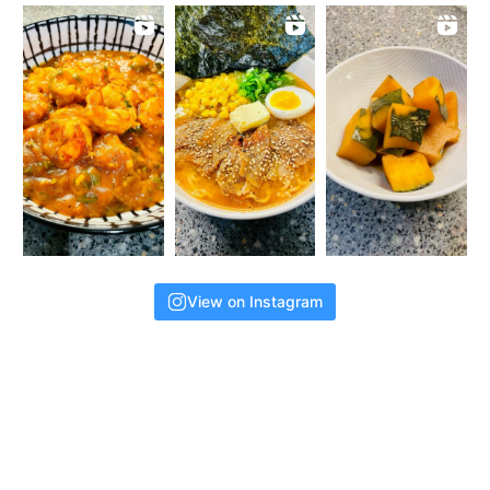
View on Instagram