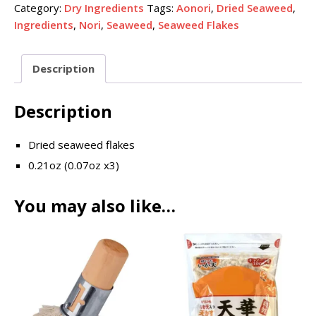
Category:
Dry Ingredients
Tags:
Aonori
,
Dried Seaweed
,
Ingredients
,
Nori
,
Seaweed
,
Seaweed Flakes
Description
Description
Dried seaweed flakes
0.21oz (0.07oz x3)
You may also like…