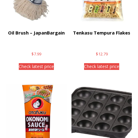
Oil Brush – JapanBargain
Tenkasu Tempura Flakes
$
7.99
$
12.79
Check latest price
Check latest price