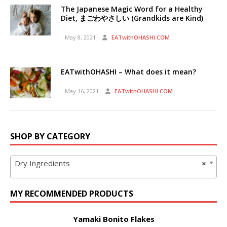
The Japanese Magic Word for a Healthy
Diet, まごわやさしい (Grandkids are Kind)
May 8, 2021
EATwithOHASHI.COM
EATwithOHASHI – What does it mean?
May 16, 2021
EATwithOHASHI.COM
SHOP BY CATEGORY
Dry Ingredients
×
MY RECOMMENDED PRODUCTS
Yamaki Bonito Flakes