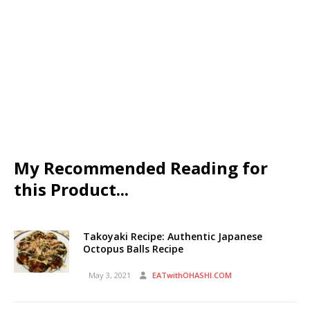
My Recommended Reading for
this Product...
Takoyaki Recipe: Authentic Japanese
Octopus Balls Recipe
May 3, 2021
EATwithOHASHI.COM