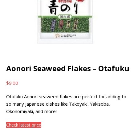
Aonori Seaweed Flakes – Otafuku
$
9.00
Otafuku Aonori seaweed flakes are perfect for adding to
so many Japanese dishes like Takoyaki, Yakisoba,
Okonomiyaki, and more!
Check latest price