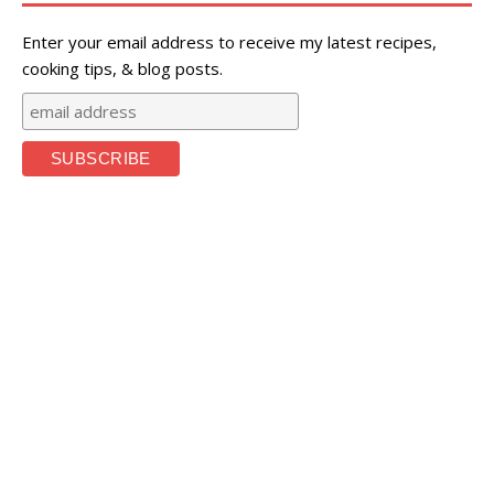
Enter your email address to receive my latest recipes,
cooking tips, & blog posts.