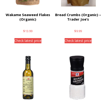
Wakame Seaweed Flakes
Bread Crumbs (Organic) –
(Organic)
Trader Joe’s
$
13.99
$
9.99
Check latest price
Check latest price