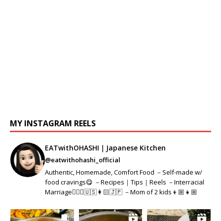
MY INSTAGRAM REELS
EATwithOHASHI｜Japanese Kitchen
@eatwithohashi_official
Authentic, Homemade, Comfort Food －Self-made w/
food cravings😋 －Recipes｜Tips｜Reels －Interracial
Marriage👱🏻‍♂️🇺🇸👩🏻🇯🇵 －Mom of 2 kids👦🏼👧🏼