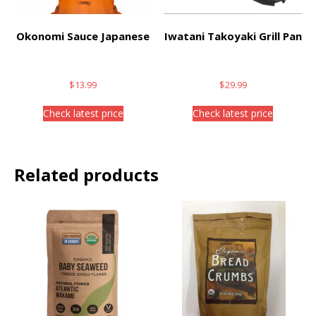
Okonomi Sauce Japanese
Iwatani Takoyaki Grill Pan
$
13.99
$
29.99
Check latest price
Check latest price
Related products