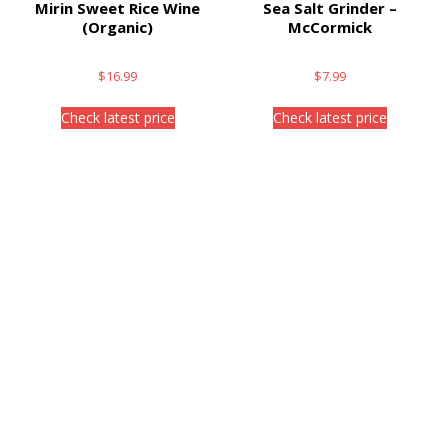
Mirin Sweet Rice Wine
Sea Salt Grinder –
(Organic)
McCormick
$
16.99
$
7.99
Check latest price
Check latest price