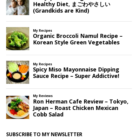
SUBSCRIBE TO MY NEWSLETTER