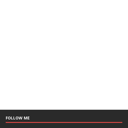
FOLLOW ME