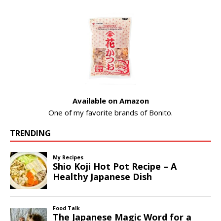
Available on Amazon
One of my favorite brands of Bonito.
TRENDING