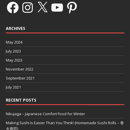
ARCHIVES
May 2024
July 2023
May 2023
November 2022
September 2021
July 2021
RECENT POSTS
Nikujaga – Japanese Comfort Food for Winter
Making Sushi Is Easier Than You Think! (Homemade Sushi Rolls – 巻
き寿司)