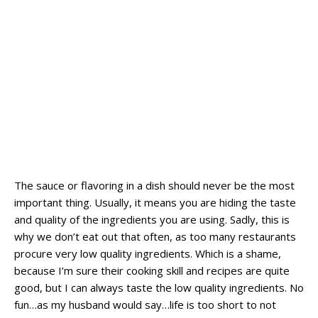
The sauce or flavoring in a dish should never be the most
important thing. Usually, it means you are hiding the taste
and quality of the ingredients you are using. Sadly, this is
why we don’t eat out that often, as too many restaurants
procure very low quality ingredients. Which is a shame,
because I’m sure their cooking skill and recipes are quite
good, but I can always taste the low quality ingredients. No
fun…as my husband would say…life is too short to not