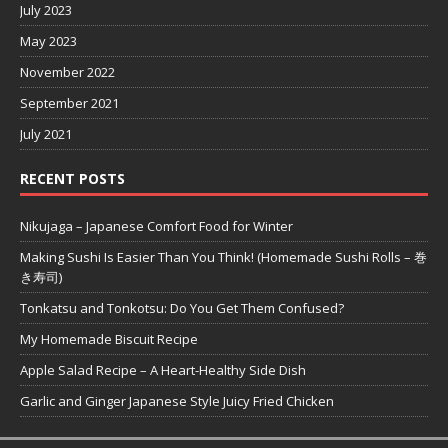
July 2023
May 2023
November 2022
September 2021
July 2021
RECENT POSTS
Nikujaga – Japanese Comfort Food for Winter
Making Sushi Is Easier Than You Think! (Homemade Sushi Rolls – 巻
き寿司)
Tonkatsu and Tonkotsu: Do You Get Them Confused?
My Homemade Biscuit Recipe
Apple Salad Recipe – A Heart-Healthy Side Dish
Garlic and Ginger Japanese Style Juicy Fried Chicken