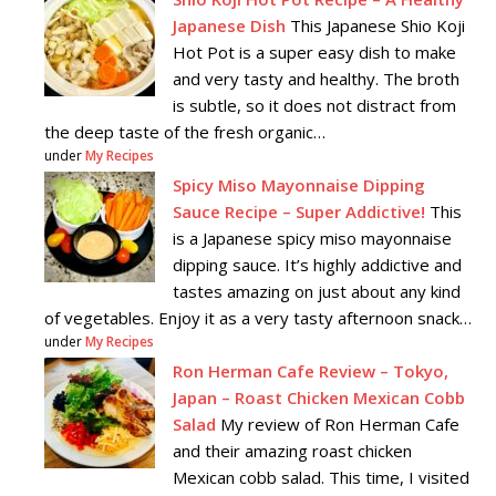
Japanese Dish
This Japanese Shio Koji
Hot Pot is a super easy dish to make
and very tasty and healthy. The broth
is subtle, so it does not distract from
the deep taste of the fresh organic…
under
My Recipes
Spicy Miso Mayonnaise Dipping
Sauce Recipe – Super Addictive!
This
is a Japanese spicy miso mayonnaise
dipping sauce. It’s highly addictive and
tastes amazing on just about any kind
of vegetables. Enjoy it as a very tasty afternoon snack…
under
My Recipes
Ron Herman Cafe Review – Tokyo,
Japan – Roast Chicken Mexican Cobb
Salad
My review of Ron Herman Cafe
and their amazing roast chicken
Mexican cobb salad. This time, I visited