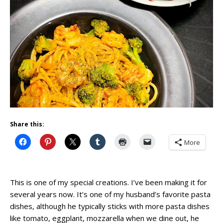
Share this:
More
This is one of my special creations. I’ve been making it for
several years now. It’s one of my husband’s favorite pasta
dishes, although he typically sticks with more pasta dishes
like tomato, eggplant, mozzarella when we dine out, he