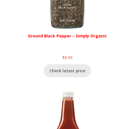
Ground Black Pepper – Simply Organic
$
8.99
Check latest price