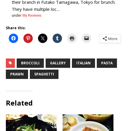
their branch in Futako Tamagawa, Tokyo for brunch.
They have multiple loc…
under
My Reviews
Share this:
More
BROCCOLI
GALLERY
ITALIAN
PASTA
PRAWN
SPAGHETTI
Related