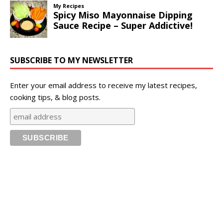
SUBSCRIBE TO MY NEWSLETTER
Enter your email address to receive my latest recipes,
cooking tips, & blog posts.