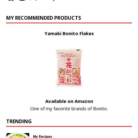
MY RECOMMENDED PRODUCTS
Yamaki Bonito Flakes
Available on Amazon
One of my favorite brands of Bonito.
TRENDING