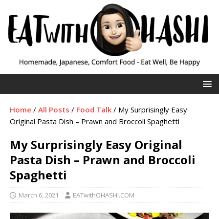
Home
/
All Posts
/
Food Talk
/
My Surprisingly Easy
Original Pasta Dish – Prawn and Broccoli Spaghetti
My Surprisingly Easy Original
Pasta Dish – Prawn and Broccoli
Spaghetti
March 6, 2021
EATwithOHASHI.COM