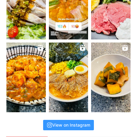
View on Instagram