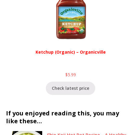
Ketchup (Organic) – Organicville
$
5.99
Check latest price
If you enjoyed reading this, you may
like these…
Shio Koji Hot Pot Recipe – A Healthy