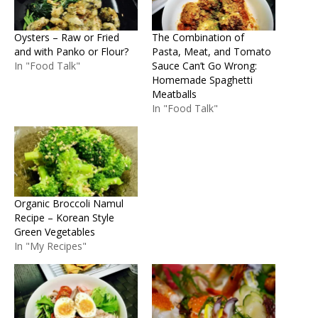
Oysters – Raw or Fried
The Combination of
and with Panko or Flour?
Pasta, Meat, and Tomato
In "Food Talk"
Sauce Can’t Go Wrong:
Homemade Spaghetti
Meatballs
In "Food Talk"
Organic Broccoli Namul
Recipe – Korean Style
Green Vegetables
In "My Recipes"