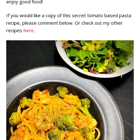
enjoy good food!
If you would like a copy of this secret tomato based pasta
recipe, please comment below. Or check out my other
recipes
here
.