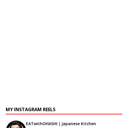
MY INSTAGRAM REELS
EATwithOHASHI｜Japanese Kitchen