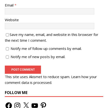
Email
*
Website
Save my name, email, and website in this browser for
the next time I comment.
Notify me of follow-up comments by email.
Notify me of new posts by email.
This site uses Akismet to reduce spam.
Learn how your
comment data is processed.
FOLLOW ME