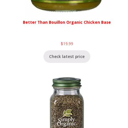
Better Than Bouillon Organic Chicken Base
$
19.99
Check latest price