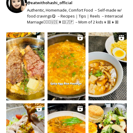
@eatwithohashi_official
Authentic, Homemade, Comfort Food －Self-made w/
food cravings😋 －Recipes｜Tips｜Reels －Interracial
Marriage👱🏻‍♂️🇺🇸👩🏻🇯🇵 －Mom of 2 kids👦🏼👧🏼