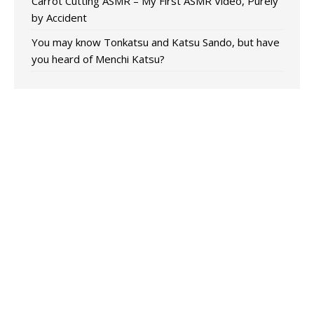
Carrot Cutting ASMR – My First ASMR Video, Purely
by Accident
You may know Tonkatsu and Katsu Sando, but have
you heard of Menchi Katsu?