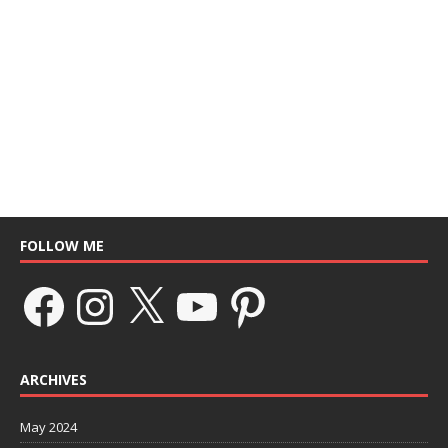
FOLLOW ME
ARCHIVES
May 2024