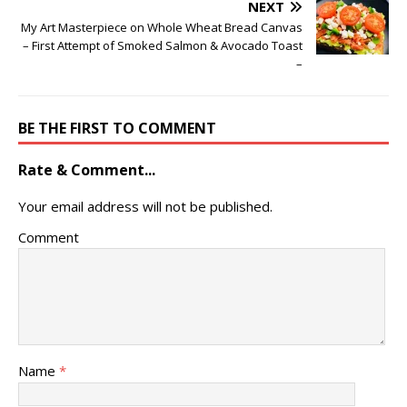
NEXT
My Art Masterpiece on Whole Wheat Bread Canvas
– First Attempt of Smoked Salmon & Avocado Toast
–
BE THE FIRST TO COMMENT
Rate & Comment...
Your email address will not be published.
Comment
Name
*