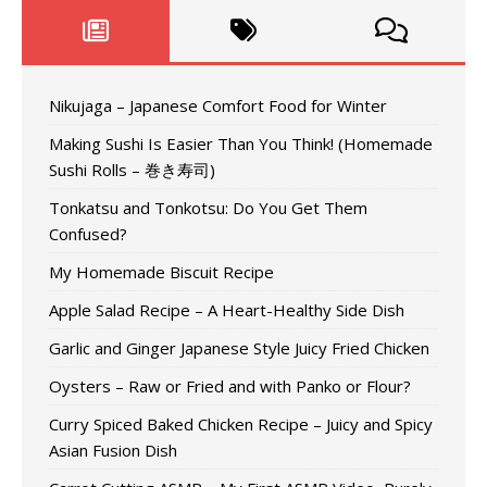
Nikujaga – Japanese Comfort Food for Winter
Making Sushi Is Easier Than You Think! (Homemade
Sushi Rolls – 巻き寿司)
Tonkatsu and Tonkotsu: Do You Get Them
Confused?
My Homemade Biscuit Recipe
Apple Salad Recipe – A Heart-Healthy Side Dish
Garlic and Ginger Japanese Style Juicy Fried Chicken
Oysters – Raw or Fried and with Panko or Flour?
Curry Spiced Baked Chicken Recipe – Juicy and Spicy
Asian Fusion Dish