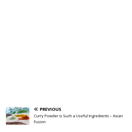
PREVIOUS
Curry Powder is Such a Useful Ingredients – Asian
Fusion