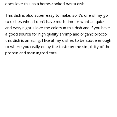
does love this as a home-cooked pasta dish.
This dish is also super easy to make, so it’s one of my go
to dishes when I don’t have much time or want an quick
and easy night. I love the colors in this dish and if you have
a good source for high quality shrimp and organic broccoli,
this dish is amazing. I like all my dishes to be subtle enough
to where you really enjoy the taste by the simplicity of the
protein and main ingredients.