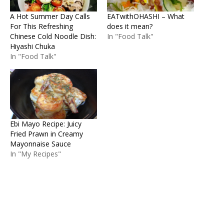
A Hot Summer Day Calls
EATwithOHASHI – What
For This Refreshing
does it mean?
Chinese Cold Noodle Dish:
In "Food Talk"
Hiyashi Chuka
In "Food Talk"
Ebi Mayo Recipe: Juicy
Fried Prawn in Creamy
Mayonnaise Sauce
In "My Recipes"