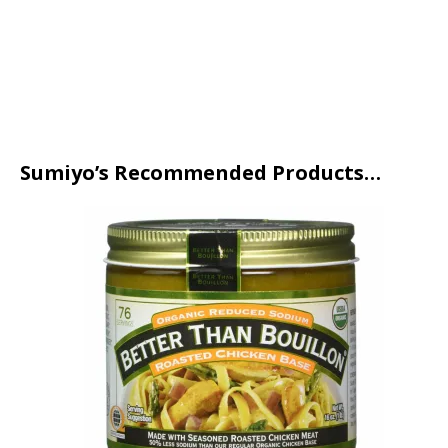
Sumiyo’s Recommended Products…