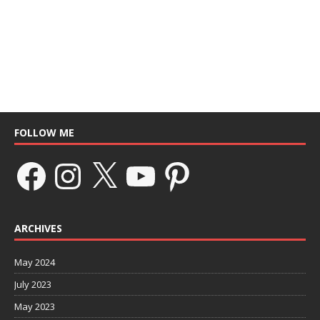
FOLLOW ME
ARCHIVES
May 2024
July 2023
May 2023