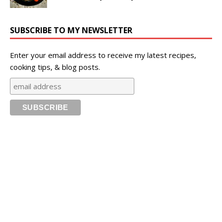
SUBSCRIBE TO MY NEWSLETTER
Enter your email address to receive my latest recipes,
cooking tips, & blog posts.