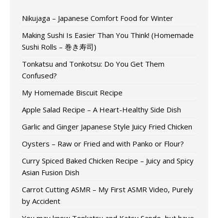
Nikujaga – Japanese Comfort Food for Winter
Making Sushi Is Easier Than You Think! (Homemade
Sushi Rolls – 巻き寿司)
Tonkatsu and Tonkotsu: Do You Get Them
Confused?
My Homemade Biscuit Recipe
Apple Salad Recipe – A Heart-Healthy Side Dish
Garlic and Ginger Japanese Style Juicy Fried Chicken
Oysters – Raw or Fried and with Panko or Flour?
Curry Spiced Baked Chicken Recipe – Juicy and Spicy
Asian Fusion Dish
Carrot Cutting ASMR – My First ASMR Video, Purely
by Accident