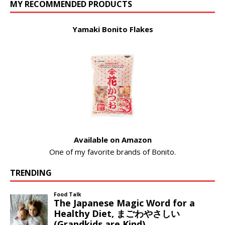
MY RECOMMENDED PRODUCTS
Yamaki Bonito Flakes
Available on Amazon
One of my favorite brands of Bonito.
TRENDING