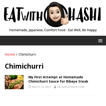
Home
/
Chimichurri
Chimichurri
My First Attempt at Homemade
Chimichurri Sauce for Ribeye Steak
March 16, 2021
EATwithOHASHI.COM