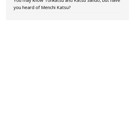
You may know Tonkatsu and Katsu Sando, but have
you heard of Menchi Katsu?