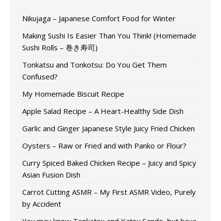
Nikujaga – Japanese Comfort Food for Winter
Making Sushi Is Easier Than You Think! (Homemade
Sushi Rolls – 巻き寿司)
Tonkatsu and Tonkotsu: Do You Get Them
Confused?
My Homemade Biscuit Recipe
Apple Salad Recipe – A Heart-Healthy Side Dish
Garlic and Ginger Japanese Style Juicy Fried Chicken
Oysters – Raw or Fried and with Panko or Flour?
Curry Spiced Baked Chicken Recipe – Juicy and Spicy
Asian Fusion Dish
Carrot Cutting ASMR – My First ASMR Video, Purely
by Accident