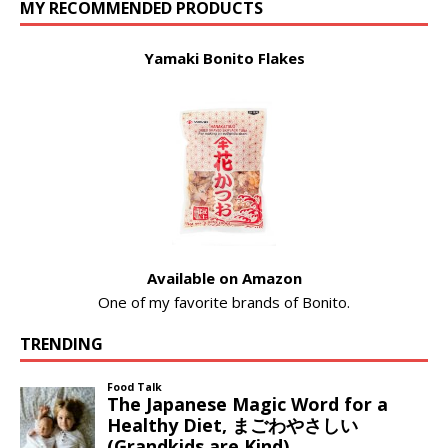
MY RECOMMENDED PRODUCTS
Yamaki Bonito Flakes
Available on Amazon
One of my favorite brands of Bonito.
TRENDING