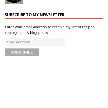
SUBSCRIBE TO MY NEWSLETTER
Enter your email address to receive my latest recipes,
cooking tips, & blog posts.