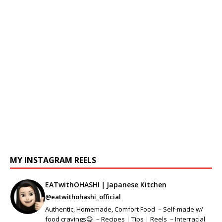
MY INSTAGRAM REELS
EATwithOHASHI｜Japanese Kitchen
@eatwithohashi_official
Authentic, Homemade, Comfort Food －Self-made w/
food cravings😋 －Recipes｜Tips｜Reels －Interracial