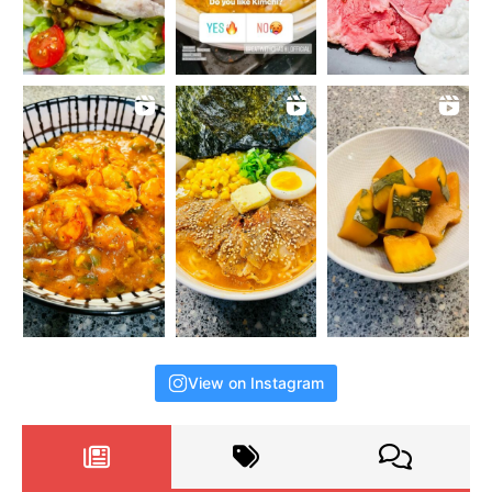
View on Instagram