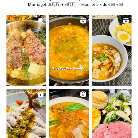
Marriage👱🏻‍♂️🇺🇸👩🏻🇯🇵 －Mom of 2 kids👦🏼👧🏼