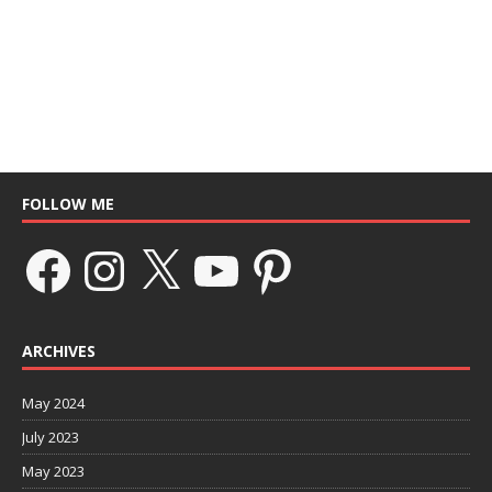
FOLLOW ME
ARCHIVES
May 2024
July 2023
May 2023