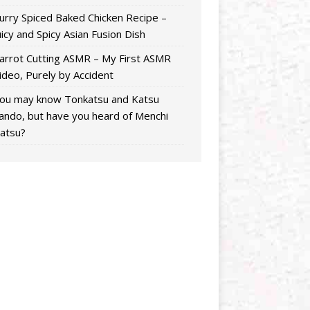
urry Spiced Baked Chicken Recipe –
uicy and Spicy Asian Fusion Dish
arrot Cutting ASMR – My First ASMR
ideo, Purely by Accident
ou may know Tonkatsu and Katsu
ando, but have you heard of Menchi
atsu?