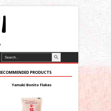
Search Button
SEARCH
FOR:
RECOMMENDED PRODUCTS
Yamaki Bonito Flakes