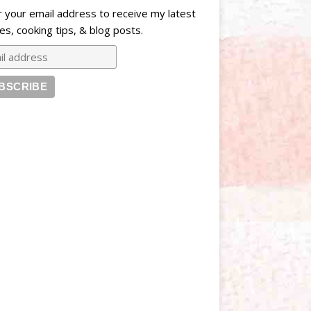
r your email address to receive my latest
es, cooking tips, & blog posts.