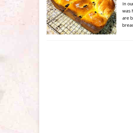
In ou
was h
are b
brea