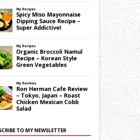
SCRIBE TO MY NEWSLETTER