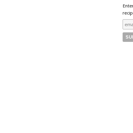
Ente
recip