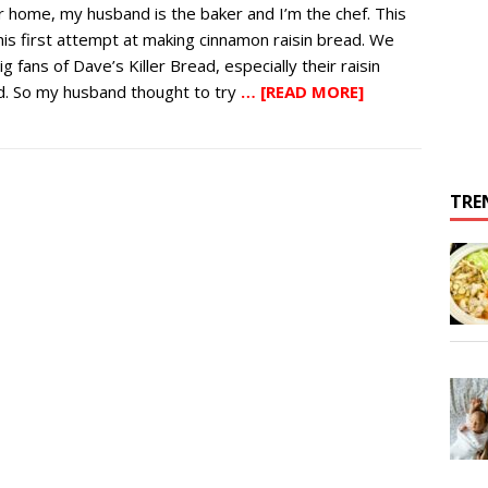
r home, my husband is the baker and I’m the chef. This
is first attempt at making cinnamon raisin bread. We
ig fans of Dave’s Killer Bread, especially their raisin
d. So my husband thought to try
… [READ MORE]
TRE