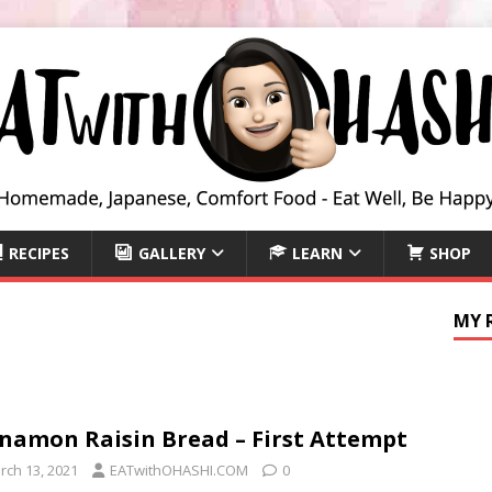
RECIPES
GALLERY
LEARN
SHOP
MY 
namon Raisin Bread – First Attempt
rch 13, 2021
EATwithOHASHI.COM
0