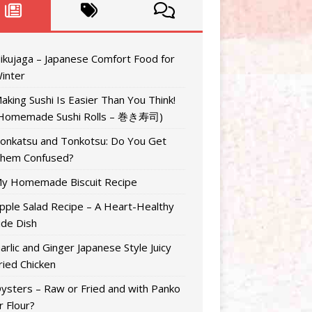
ikujaga – Japanese Comfort Food for
inter
aking Sushi Is Easier Than You Think!
Homemade Sushi Rolls – 巻き寿司)
onkatsu and Tonkotsu: Do You Get
hem Confused?
y Homemade Biscuit Recipe
pple Salad Recipe – A Heart-Healthy
ide Dish
arlic and Ginger Japanese Style Juicy
ried Chicken
ysters – Raw or Fried and with Panko
r Flour?