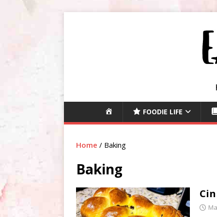
H
FOODIE LIFE
O
M
E
Home
/
Baking
Baking
Cin
Ma