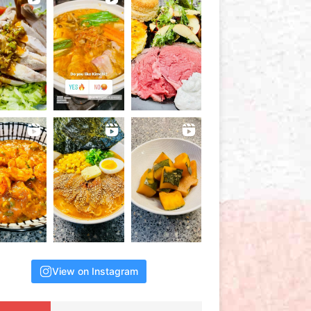
View on Instagram