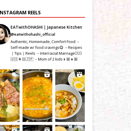
INSTAGRAM REELS
EATwithOHASHI｜Japanese Kitchen
@eatwithohashi_official
Authentic, Homemade, Comfort Food －
Self-made w/ food cravings😋 －Recipes
｜Tips｜Reels －Interracial Marriage👱🏻‍♂️
🇺🇸👩🏻🇯🇵 －Mom of 2 kids👦🏼👧🏼