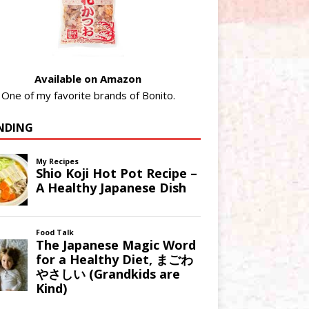
Available on Amazon
One of my favorite brands of Bonito.
NDING