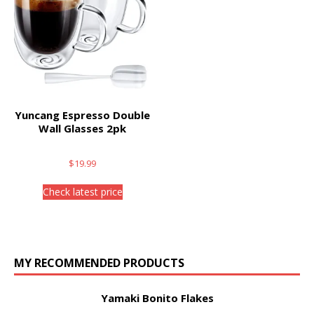
Yuncang Espresso Double
Wall Glasses 2pk
$
19.99
Check latest price
MY RECOMMENDED PRODUCTS
Yamaki Bonito Flakes