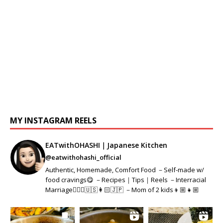
MY INSTAGRAM REELS
EATwithOHASHI｜Japanese Kitchen
@eatwithohashi_official
Authentic, Homemade, Comfort Food －Self-made w/
food cravings😋 －Recipes｜Tips｜Reels －Interracial
Marriage👱🏻‍♂️🇺🇸👩🏻🇯🇵 －Mom of 2 kids👦🏼👧🏼