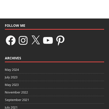
FOLLOW ME
ARCHIVES
May 2024
July 2023
May 2023
November 2022
September 2021
July 2021