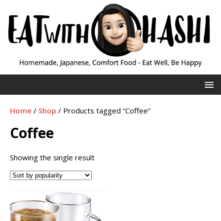
Home
/
Shop
/ Products tagged “Coffee”
Coffee
Showing the single result