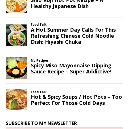
SUBSCRIBE TO MY NEWSLETTER