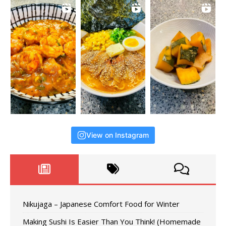
View on Instagram
Nikujaga – Japanese Comfort Food for Winter
Making Sushi Is Easier Than You Think! (Homemade