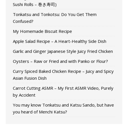
Sushi Rolls – 巻き寿司)
Tonkatsu and Tonkotsu: Do You Get Them
Confused?
My Homemade Biscuit Recipe
Apple Salad Recipe – A Heart-Healthy Side Dish
Garlic and Ginger Japanese Style Juicy Fried Chicken
Oysters – Raw or Fried and with Panko or Flour?
Curry Spiced Baked Chicken Recipe – Juicy and Spicy
Asian Fusion Dish
Carrot Cutting ASMR – My First ASMR Video, Purely
by Accident
You may know Tonkatsu and Katsu Sando, but have
you heard of Menchi Katsu?