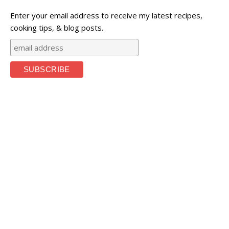
Enter your email address to receive my latest recipes,
cooking tips, & blog posts.