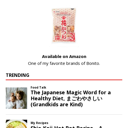
Available on Amazon
One of my favorite brands of Bonito.
TRENDING