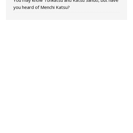
You may know Tonkatsu and Katsu Sando, but have
you heard of Menchi Katsu?