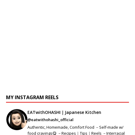
MY INSTAGRAM REELS
EATwithOHASHI｜Japanese Kitchen
@eatwithohashi_official
Authentic, Homemade, Comfort Food －Self-made w/
food cravings😋 －Recipes｜Tips｜Reels －Interracial