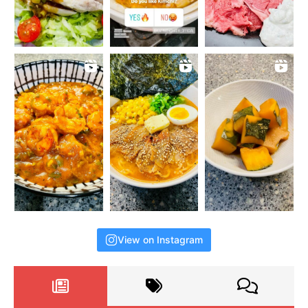
View on Instagram