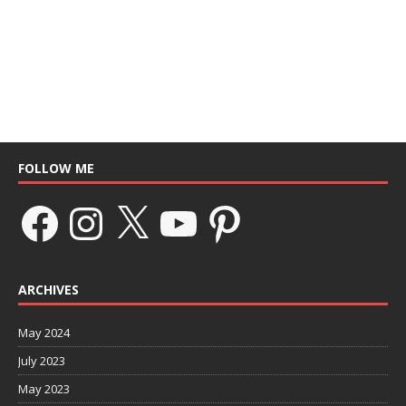
FOLLOW ME
ARCHIVES
May 2024
July 2023
May 2023