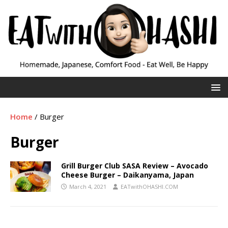
Home
/
Burger
Burger
Grill Burger Club SASA Review – Avocado
Cheese Burger – Daikanyama, Japan
March 4, 2021
EATwithOHASHI.COM