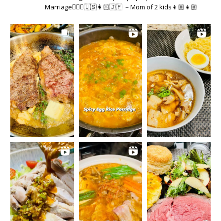
Marriage👱🏻‍♂️🇺🇸👩🏻🇯🇵 －Mom of 2 kids👦🏼👧🏼