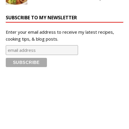
SUBSCRIBE TO MY NEWSLETTER
Enter your email address to receive my latest recipes,
cooking tips, & blog posts.