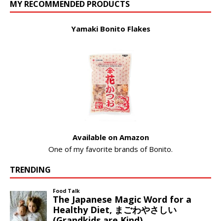
MY RECOMMENDED PRODUCTS
Yamaki Bonito Flakes
Available on Amazon
One of my favorite brands of Bonito.
TRENDING