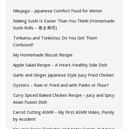
Nikujaga – Japanese Comfort Food for Winter
Making Sushi Is Easier Than You Think! (Homemade
Sushi Rolls – 巻き寿司)
Tonkatsu and Tonkotsu: Do You Get Them
Confused?
My Homemade Biscuit Recipe
Apple Salad Recipe – A Heart-Healthy Side Dish
Garlic and Ginger Japanese Style Juicy Fried Chicken
Oysters – Raw or Fried and with Panko or Flour?
Curry Spiced Baked Chicken Recipe – Juicy and Spicy
Asian Fusion Dish
Carrot Cutting ASMR – My First ASMR Video, Purely
by Accident