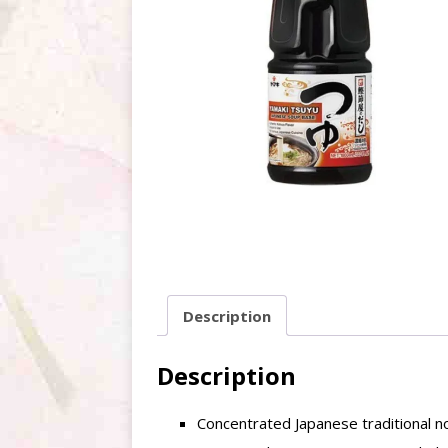
Description
Description
Concentrated Japanese traditional 