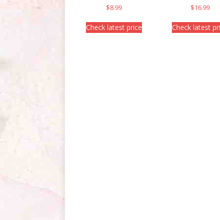
$
8.99
$
16.99
Check latest price
Check latest pr