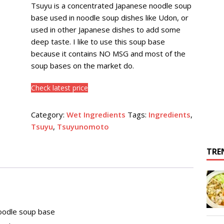
Tsuyu is a concentrated Japanese noodle soup
base used in noodle soup dishes like Udon, or
used in other Japanese dishes to add some
deep taste. I like to use this soup base
because it contains NO MSG and most of the
soup bases on the market do.
Check latest price
Category:
Wet Ingredients
Tags:
Ingredients
,
Tsuyu
,
Tsuyunomoto
TRE
noodle soup base