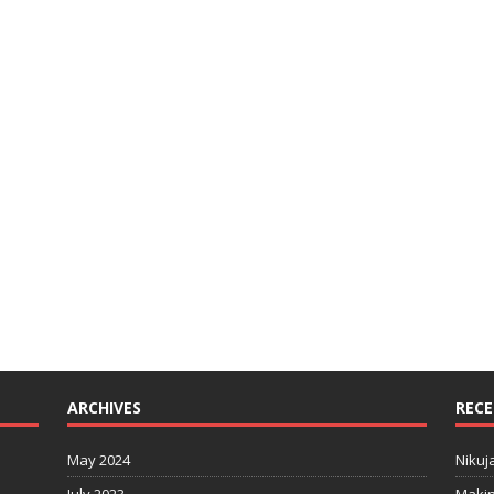
ARCHIVES
RECE
May 2024
Nikuj