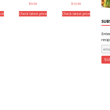
$
9.99
$
10.99
ice
Check latest price
Check latest price
SUB
Ente
recip