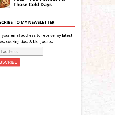
SCRIBE TO MY NEWSLETTER
r your email address to receive my latest
es, cooking tips, & blog posts.