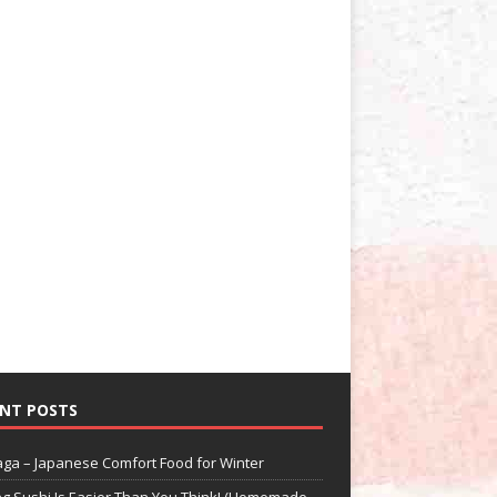
NT POSTS
aga – Japanese Comfort Food for Winter