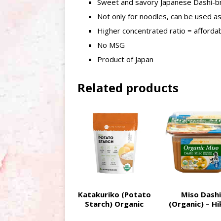
Sweet and savory Japanese Dashi-b
Not only for noodles, can be used as 
Higher concentrated ratio = afforda
No MSG
Product of Japan
Related products
Katakuriko (Potato
Miso Dashi
Starch) Organic
(Organic) – Hi