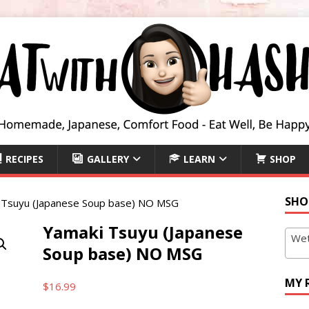
RECIPES
GALLERY
LEARN
SHOP
SHO
 Tsuyu (Japanese Soup base) NO MSG
Yamaki Tsuyu (Japanese
Wet
Soup base) NO MSG
MY 
$
16.99