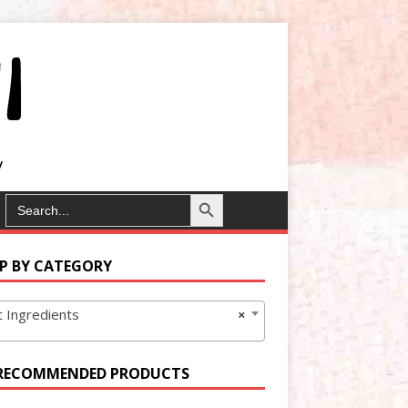
Search Button
SEARCH
FOR:
P BY CATEGORY
 Ingredients
×
RECOMMENDED PRODUCTS