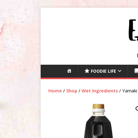
H
FOODIE LIFE
O
M
Home
/
Shop
/
Wet Ingredients
/ Yamaki
E