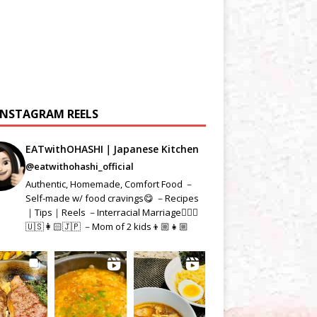
INSTAGRAM REELS
EATwithOHASHI｜Japanese Kitchen
@eatwithohashi_official
Authentic, Homemade, Comfort Food －
Self-made w/ food cravings😋 －Recipes
｜Tips｜Reels －Interracial Marriage👱🏻‍♂️
🇺🇸👩🏻🇯🇵 －Mom of 2 kids👦🏼👧🏼