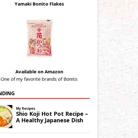
Yamaki Bonito Flakes
Available on Amazon
One of my favorite brands of Bonito.
NDING