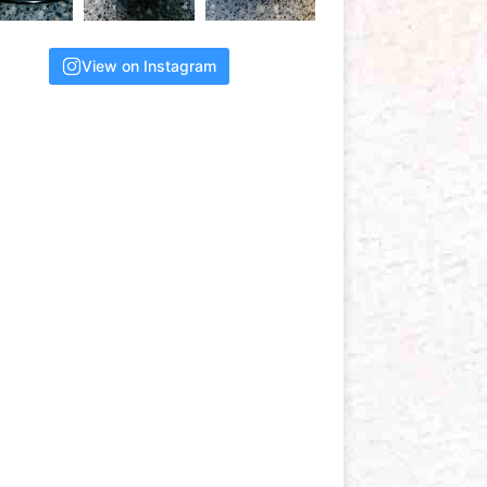
View on Instagram