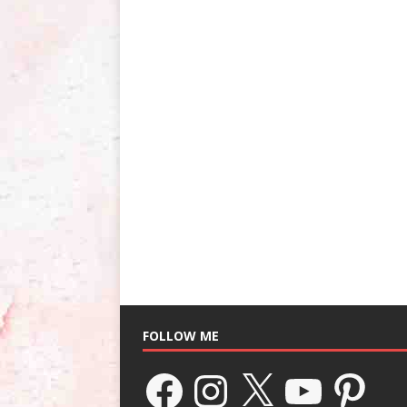
FOLLOW ME