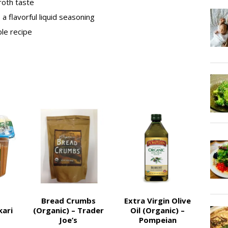
roth taste
a flavorful liquid seasoning
ble recipe
Bread Crumbs
Extra Virgin Olive
kari
(Organic) – Trader
Oil (Organic) –
Joe’s
Pompeian