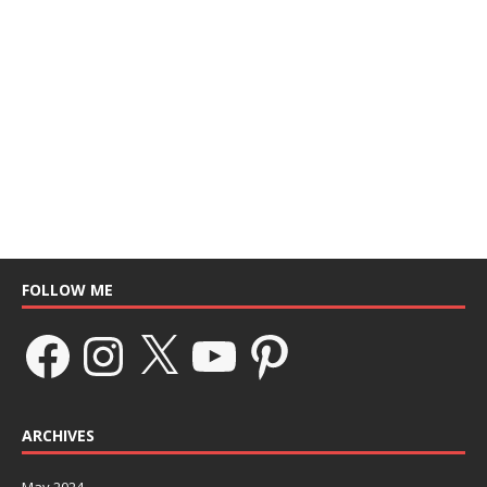
FOLLOW ME
ARCHIVES
May 2024