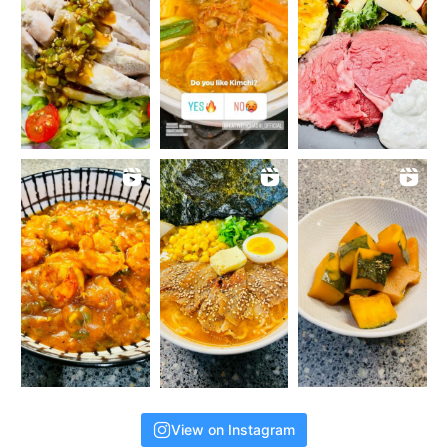
View on Instagram