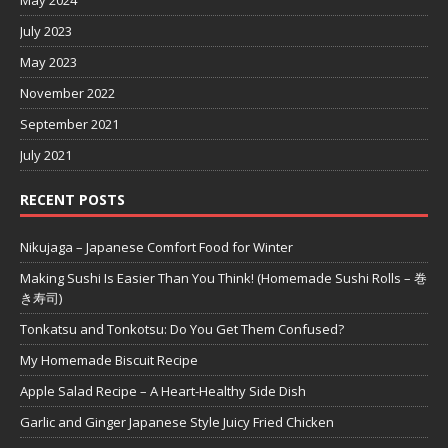
July 2023
May 2023
November 2022
September 2021
July 2021
RECENT POSTS
Nikujaga – Japanese Comfort Food for Winter
Making Sushi Is Easier Than You Think! (Homemade Sushi Rolls – 巻
き寿司)
Tonkatsu and Tonkotsu: Do You Get Them Confused?
My Homemade Biscuit Recipe
Apple Salad Recipe – A Heart-Healthy Side Dish
Garlic and Ginger Japanese Style Juicy Fried Chicken