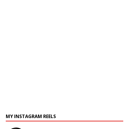
MY INSTAGRAM REELS