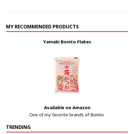
MY RECOMMENDED PRODUCTS
Yamaki Bonito Flakes
Available on Amazon
One of my favorite brands of Bonito.
TRENDING