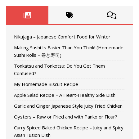
Nikujaga – Japanese Comfort Food for Winter
Making Sushi Is Easier Than You Think! (Homemade
Sushi Rolls – 巻き寿司)
Tonkatsu and Tonkotsu: Do You Get Them
Confused?
My Homemade Biscuit Recipe
Apple Salad Recipe – A Heart-Healthy Side Dish
Garlic and Ginger Japanese Style Juicy Fried Chicken
Oysters – Raw or Fried and with Panko or Flour?
Curry Spiced Baked Chicken Recipe – Juicy and Spicy
Asian Fusion Dish