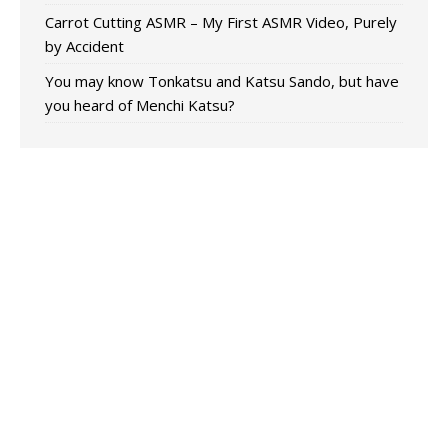
Carrot Cutting ASMR – My First ASMR Video, Purely
by Accident
You may know Tonkatsu and Katsu Sando, but have
you heard of Menchi Katsu?