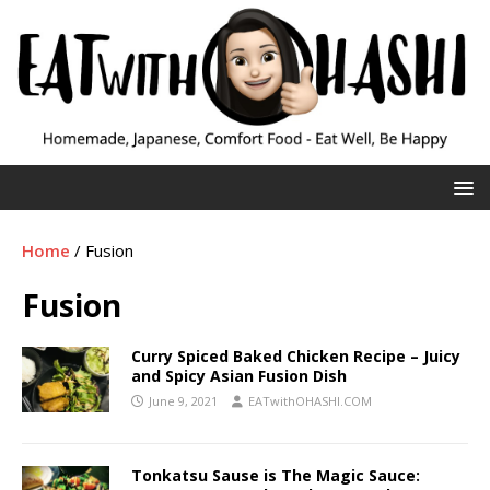
Home
/
Fusion
Fusion
Curry Spiced Baked Chicken Recipe – Juicy
and Spicy Asian Fusion Dish
June 9, 2021
EATwithOHASHI.COM
Tonkatsu Sause is The Magic Sauce: