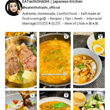
EATwithOHASHI｜Japanese Kitchen
@eatwithohashi_official
Authentic, Homemade, Comfort Food －Self-made w/
food cravings😋 －Recipes｜Tips｜Reels －Interracial
Marriage👱🏻‍♂️🇺🇸👩🏻🇯🇵 －Mom of 2 kids👦🏼👧🏼