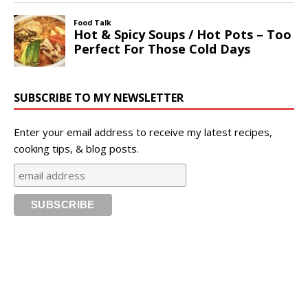
SUBSCRIBE TO MY NEWSLETTER
Enter your email address to receive my latest recipes,
cooking tips, & blog posts.