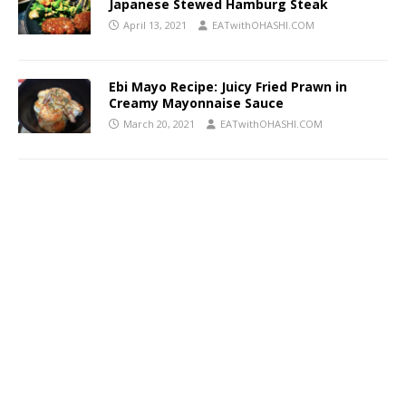
Japanese Stewed Hamburg Steak
April 13, 2021
EATwithOHASHI.COM
Ebi Mayo Recipe: Juicy Fried Prawn in
Creamy Mayonnaise Sauce
March 20, 2021
EATwithOHASHI.COM