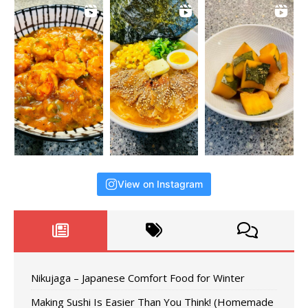
View on Instagram
Nikujaga – Japanese Comfort Food for Winter
Making Sushi Is Easier Than You Think! (Homemade