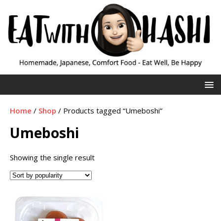
Home
/
Shop
/ Products tagged “Umeboshi”
Umeboshi
Showing the single result