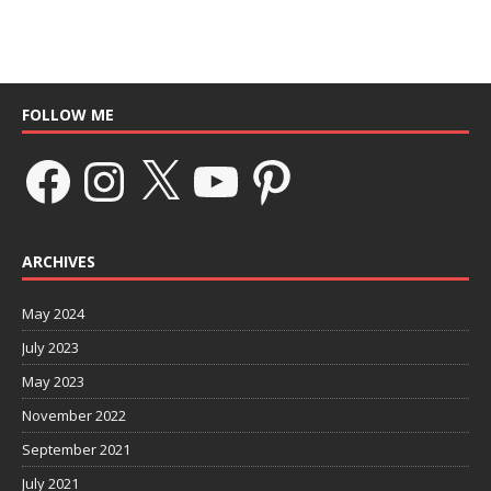
FOLLOW ME
ARCHIVES
May 2024
July 2023
May 2023
November 2022
September 2021
July 2021