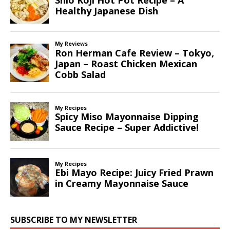
SUBSCRIBE TO MY NEWSLETTER