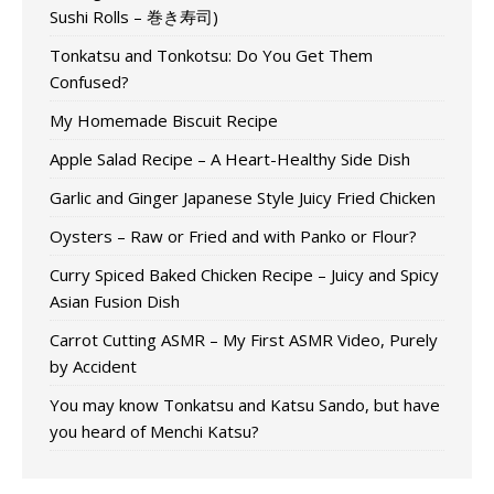
Sushi Rolls – 巻き寿司)
Tonkatsu and Tonkotsu: Do You Get Them
Confused?
My Homemade Biscuit Recipe
Apple Salad Recipe – A Heart-Healthy Side Dish
Garlic and Ginger Japanese Style Juicy Fried Chicken
Oysters – Raw or Fried and with Panko or Flour?
Curry Spiced Baked Chicken Recipe – Juicy and Spicy
Asian Fusion Dish
Carrot Cutting ASMR – My First ASMR Video, Purely
by Accident
You may know Tonkatsu and Katsu Sando, but have
you heard of Menchi Katsu?