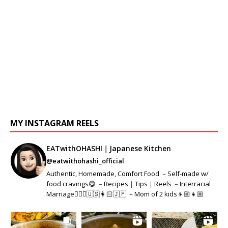
MY INSTAGRAM REELS
EATwithOHASHI｜Japanese Kitchen
@eatwithohashi_official
Authentic, Homemade, Comfort Food －Self-made w/
food cravings😋 －Recipes｜Tips｜Reels －Interracial
Marriage👱🏻‍♂️🇺🇸👩🏻🇯🇵 －Mom of 2 kids👦🏼👧🏼