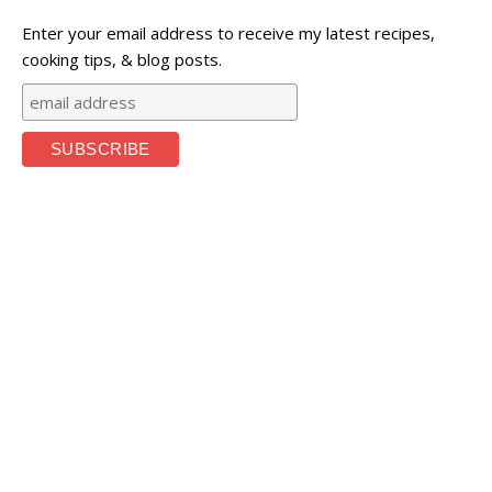
Enter your email address to receive my latest recipes,
cooking tips, & blog posts.