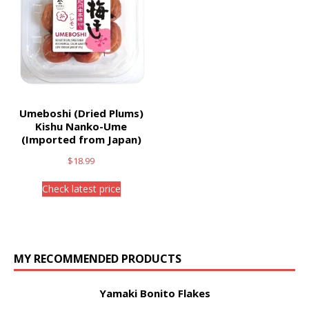
Umeboshi (Dried Plums)
Kishu Nanko-Ume
(Imported from Japan)
$
18.99
Check latest price
MY RECOMMENDED PRODUCTS
Yamaki Bonito Flakes