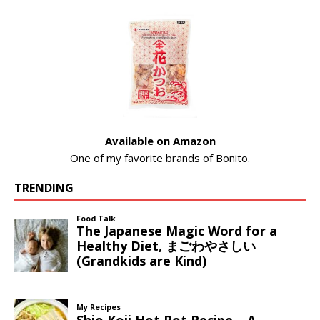
Available on Amazon
One of my favorite brands of Bonito.
TRENDING