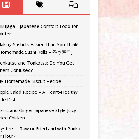
ikujaga – Japanese Comfort Food for
inter
aking Sushi Is Easier Than You Think!
Homemade Sushi Rolls – 巻き寿司)
onkatsu and Tonkotsu: Do You Get
hem Confused?
y Homemade Biscuit Recipe
pple Salad Recipe – A Heart-Healthy
ide Dish
arlic and Ginger Japanese Style Juicy
ried Chicken
ysters – Raw or Fried and with Panko
r Flour?