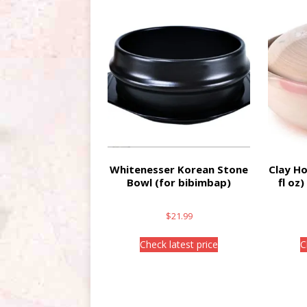
Whitenesser Korean Stone
Clay Ho
Bowl (for bibimbap)
fl oz
$
21.99
Check latest price
C