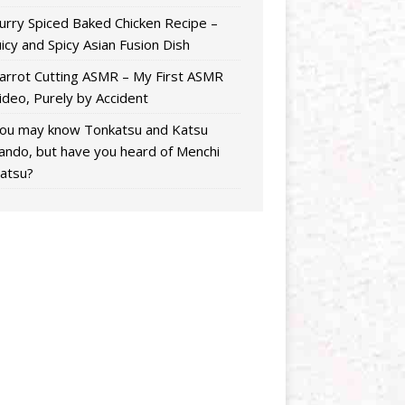
urry Spiced Baked Chicken Recipe –
uicy and Spicy Asian Fusion Dish
arrot Cutting ASMR – My First ASMR
ideo, Purely by Accident
ou may know Tonkatsu and Katsu
ando, but have you heard of Menchi
atsu?