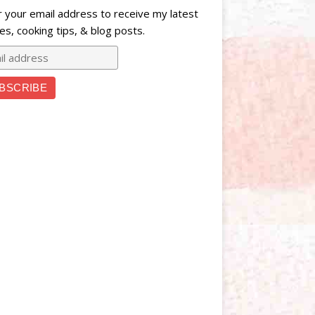
r your email address to receive my latest
es, cooking tips, & blog posts.