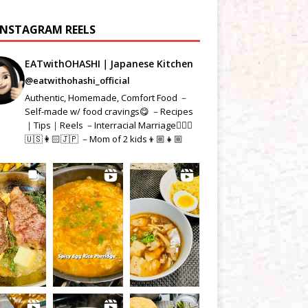
INSTAGRAM REELS
EATwithOHASHI｜Japanese Kitchen
@eatwithohashi_official
Authentic, Homemade, Comfort Food －
Self-made w/ food cravings😋 －Recipes
｜Tips｜Reels －Interracial Marriage👱🏻‍♂️
🇺🇸👩🏻🇯🇵 －Mom of 2 kids👦🏼👧🏼