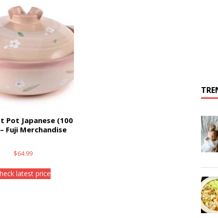
TRE
t Pot Japanese (100
) – Fuji Merchandise
$
64.99
heck latest price