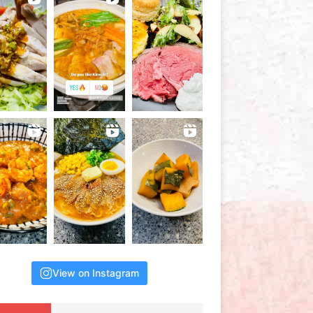
View on Instagram