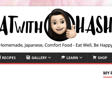
RECIPES
GALLERY
LEARN
SHOP
MY 