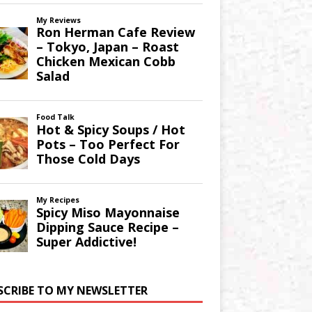
SCRIBE TO MY NEWSLETTER