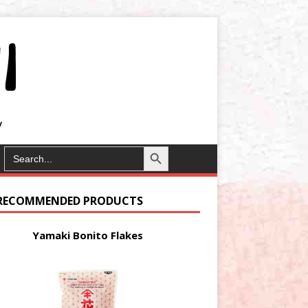
Search Button
SEARCH
FOR:
RECOMMENDED PRODUCTS
Yamaki Bonito Flakes