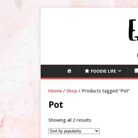
H
FOODIE LIFE
O
M
Home
/
Shop
/ Products tagged “Pot”
E
Pot
Showing all 2 results