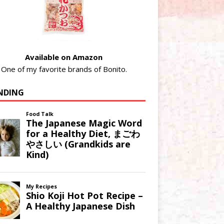
Available on Amazon
One of my favorite brands of Bonito.
NDING