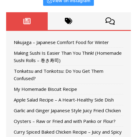
View on Instagram
Nikujaga – Japanese Comfort Food for Winter
Making Sushi Is Easier Than You Think! (Homemade
Sushi Rolls – 巻き寿司)
Tonkatsu and Tonkotsu: Do You Get Them
Confused?
My Homemade Biscuit Recipe
Apple Salad Recipe – A Heart-Healthy Side Dish
Garlic and Ginger Japanese Style Juicy Fried Chicken
Oysters – Raw or Fried and with Panko or Flour?
Curry Spiced Baked Chicken Recipe – Juicy and Spicy