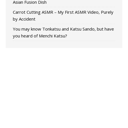
Asian Fusion Dish
Carrot Cutting ASMR – My First ASMR Video, Purely
by Accident
You may know Tonkatsu and Katsu Sando, but have
you heard of Menchi Katsu?