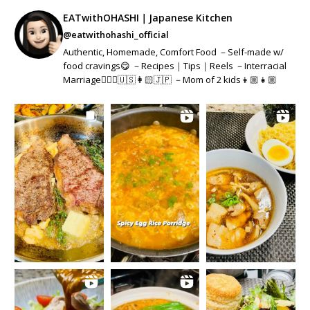
EATwithOHASHI｜Japanese Kitchen
@eatwithohashi_official
Authentic, Homemade, Comfort Food －Self-made w/
food cravings😋 －Recipes｜Tips｜Reels －Interracial
Marriage👱🏻‍♂️🇺🇸👩🏻🇯🇵 －Mom of 2 kids👦🏼👧🏼