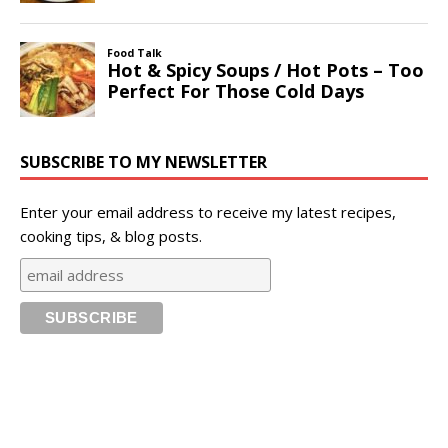
SUBSCRIBE TO MY NEWSLETTER
Enter your email address to receive my latest recipes,
cooking tips, & blog posts.