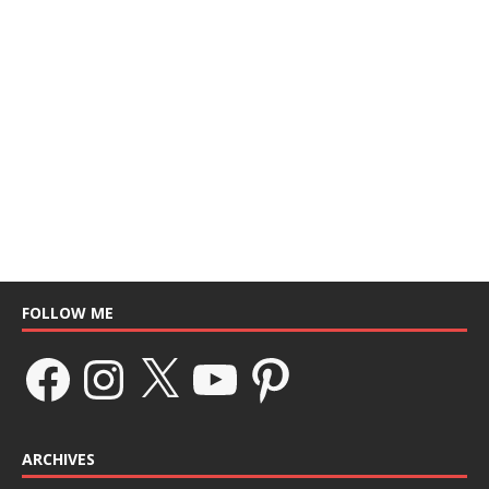
FOLLOW ME
ARCHIVES