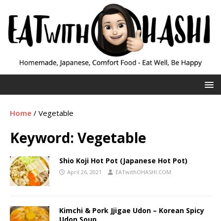
Home
/
Vegetable
Keyword:
Vegetable
Shio Koji Hot Pot (Japanese Hot Pot)
April 26, 2021
EATwithOHASHI.COM
Kimchi & Pork Jjigae Udon – Korean Spicy
Udon Soup