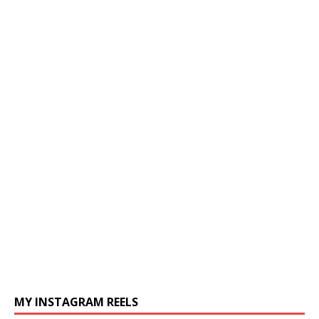
MY INSTAGRAM REELS