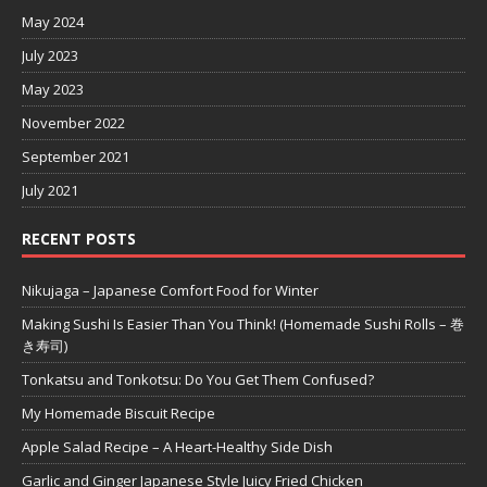
May 2024
July 2023
May 2023
November 2022
September 2021
July 2021
RECENT POSTS
Nikujaga – Japanese Comfort Food for Winter
Making Sushi Is Easier Than You Think! (Homemade Sushi Rolls – 巻
き寿司)
Tonkatsu and Tonkotsu: Do You Get Them Confused?
My Homemade Biscuit Recipe
Apple Salad Recipe – A Heart-Healthy Side Dish
Garlic and Ginger Japanese Style Juicy Fried Chicken