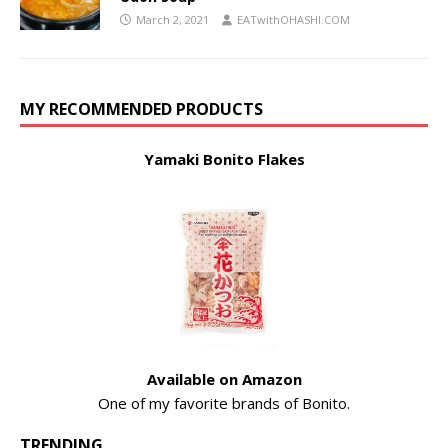
March 2, 2021
EATwithOHASHI.COM
MY RECOMMENDED PRODUCTS
Yamaki Bonito Flakes
Available on Amazon
One of my favorite brands of Bonito.
TRENDING