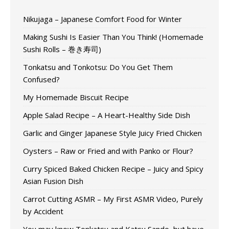
Nikujaga – Japanese Comfort Food for Winter
Making Sushi Is Easier Than You Think! (Homemade
Sushi Rolls – 巻き寿司)
Tonkatsu and Tonkotsu: Do You Get Them
Confused?
My Homemade Biscuit Recipe
Apple Salad Recipe – A Heart-Healthy Side Dish
Garlic and Ginger Japanese Style Juicy Fried Chicken
Oysters – Raw or Fried and with Panko or Flour?
Curry Spiced Baked Chicken Recipe – Juicy and Spicy
Asian Fusion Dish
Carrot Cutting ASMR – My First ASMR Video, Purely
by Accident