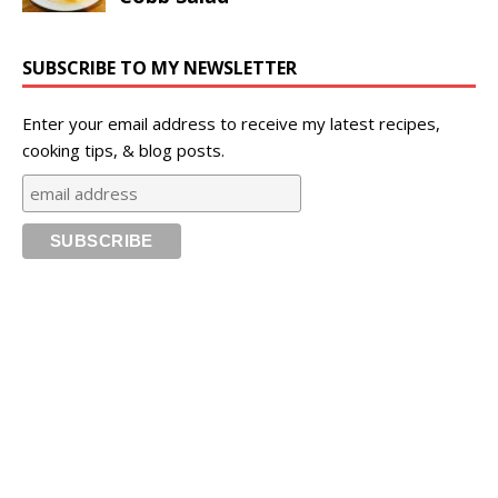
SUBSCRIBE TO MY NEWSLETTER
Enter your email address to receive my latest recipes,
cooking tips, & blog posts.