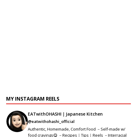
MY INSTAGRAM REELS
EATwithOHASHI｜Japanese Kitchen
@eatwithohashi_official
Authentic, Homemade, Comfort Food －Self-made w/
food cravings😋 －Recipes｜Tips｜Reels －Interracial