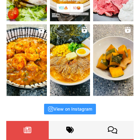
View on Instagram