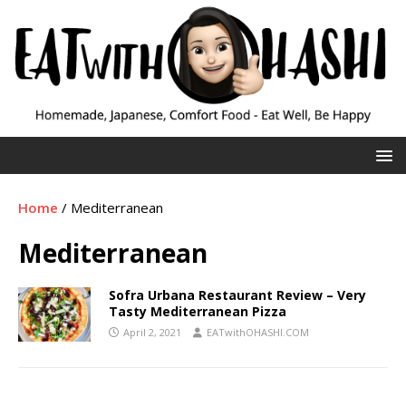
Home
/
Mediterranean
Mediterranean
Sofra Urbana Restaurant Review – Very
Tasty Mediterranean Pizza
April 2, 2021
EATwithOHASHI.COM