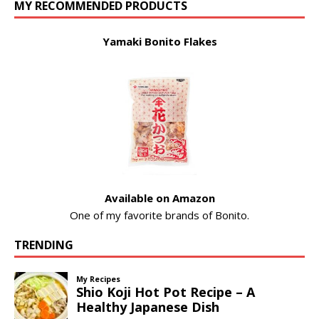
MY RECOMMENDED PRODUCTS
Yamaki Bonito Flakes
Available on Amazon
One of my favorite brands of Bonito.
TRENDING