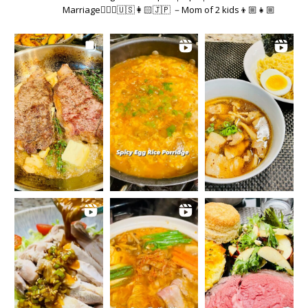
Marriage👱🏻‍♂️🇺🇸👩🏻🇯🇵 －Mom of 2 kids👦🏼👧🏼