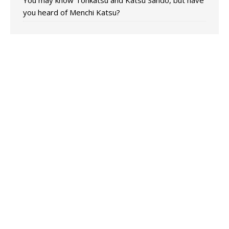
You may know Tonkatsu and Katsu Sando, but have
you heard of Menchi Katsu?