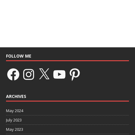
FOLLOW ME
ARCHIVES
May 2024
July 2023
May 2023